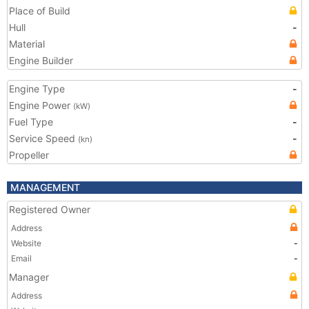
Place of Build
Hull
-
Material
Engine Builder
Engine Type
-
Engine Power
(kW)
Fuel Type
-
Service Speed
-
(kn)
Propeller
MANAGEMENT
Registered Owner
Address
Website
-
Email
-
Manager
Address