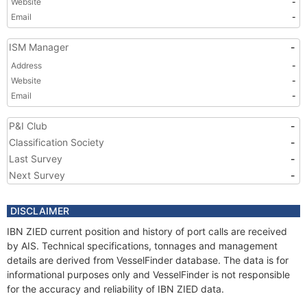
Website
-
Email
-
ISM Manager
-
Address
-
Website
-
Email
-
P&I Club
-
Classification Society
-
Last Survey
-
Next Survey
-
DISCLAIMER
IBN ZIED current position and history of port calls are received
by AIS. Technical specifications, tonnages and management
details are derived from VesselFinder database. The data is for
informational purposes only and VesselFinder is not responsible
for the accuracy and reliability of IBN ZIED data.