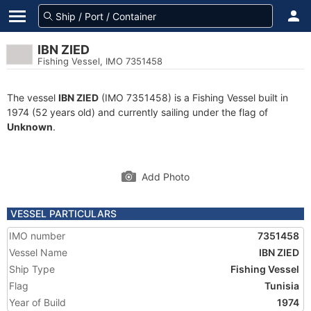
IBN ZIED
Fishing Vessel, IMO 7351458
The vessel
IBN ZIED
(IMO 7351458) is a Fishing Vessel built in
1974 (52 years old) and currently sailing under the flag of
Unknown
.
Add Photo
VESSEL PARTICULARS
IMO number
7351458
Vessel Name
IBN ZIED
Ship Type
Fishing Vessel
Flag
Tunisia
Year of Build
1974