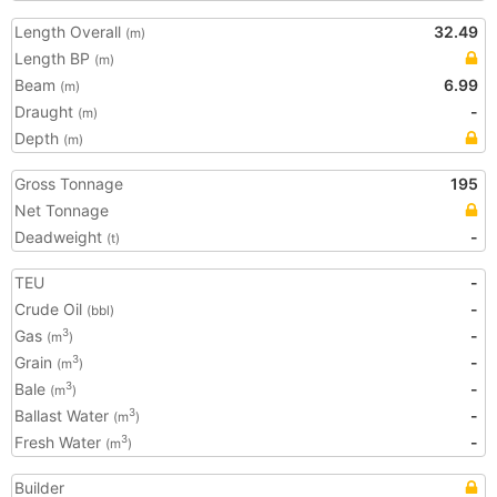
Length Overall
32.49
(m)
Length BP
(m)
Beam
6.99
(m)
Draught
-
(m)
Depth
(m)
Gross Tonnage
195
Net Tonnage
Deadweight
-
(t)
TEU
-
Crude Oil
-
(bbl)
Gas
-
3
(m
)
Grain
-
3
(m
)
Bale
-
3
(m
)
Ballast Water
-
3
(m
)
Fresh Water
-
3
(m
)
Builder