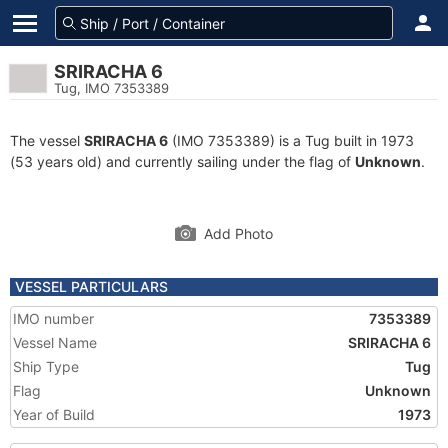
SRIRACHA 6
Tug, IMO 7353389
The vessel
SRIRACHA 6
(IMO 7353389) is a Tug built in 1973
(53 years old) and currently sailing under the flag of
Unknown
.
Add Photo
VESSEL PARTICULARS
IMO number
7353389
Vessel Name
SRIRACHA 6
Ship Type
Tug
Flag
Unknown
Year of Build
1973