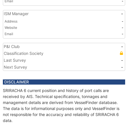
Email
-
ISM Manager
-
Address
-
Website
-
Email
-
P&I Club
-
Classification Society
Last Survey
-
Next Survey
-
DISCLAIMER
SRIRACHA 6 current position and history of port calls are
received by AIS. Technical specifications, tonnages and
management details are derived from VesselFinder database.
The data is for informational purposes only and VesselFinder is
not responsible for the accuracy and reliability of SRIRACHA 6
data.