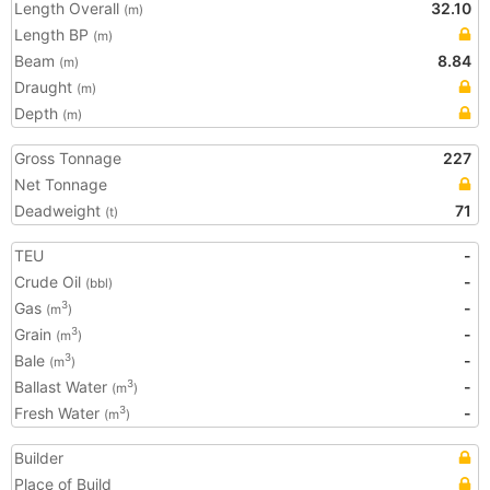
Length Overall
32.10
(m)
Length BP
(m)
Beam
8.84
(m)
Draught
(m)
Depth
(m)
Gross Tonnage
227
Net Tonnage
Deadweight
71
(t)
TEU
-
Crude Oil
-
(bbl)
Gas
-
3
(m
)
Grain
-
3
(m
)
Bale
-
3
(m
)
Ballast Water
-
3
(m
)
Fresh Water
-
3
(m
)
Builder
Place of Build