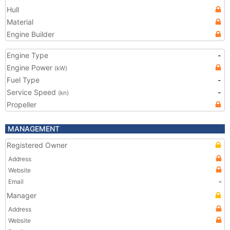
Hull
Material
Engine Builder
Engine Type
-
Engine Power
(kW)
Fuel Type
-
Service Speed
-
(kn)
Propeller
MANAGEMENT
Registered Owner
Address
Website
Email
-
Manager
Address
Website