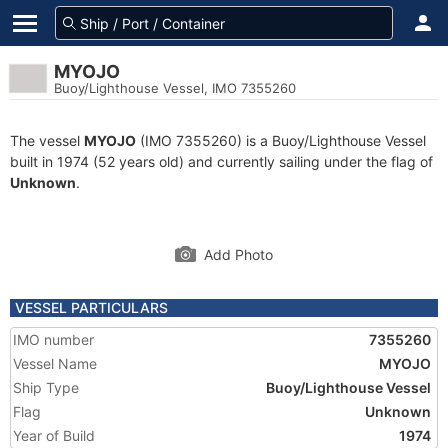
MYOJO
Buoy/Lighthouse Vessel, IMO 7355260
The vessel
MYOJO
(IMO 7355260) is a Buoy/Lighthouse Vessel
built in 1974 (52 years old) and currently sailing under the flag of
Unknown
.
Add Photo
VESSEL PARTICULARS
IMO number
7355260
Vessel Name
MYOJO
Ship Type
Buoy/Lighthouse Vessel
Flag
Unknown
Year of Build
1974