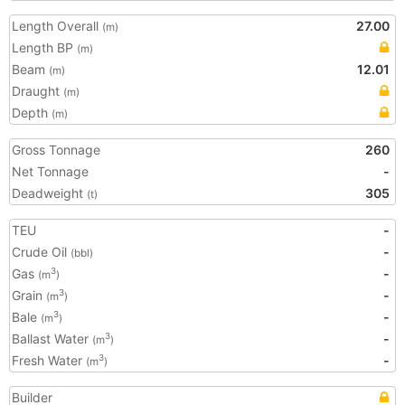
Length Overall
27.00
(m)
Length BP
(m)
Beam
12.01
(m)
Draught
(m)
Depth
(m)
Gross Tonnage
260
Net Tonnage
-
Deadweight
305
(t)
TEU
-
Crude Oil
-
(bbl)
Gas
-
3
(m
)
Grain
-
3
(m
)
Bale
-
3
(m
)
Ballast Water
-
3
(m
)
Fresh Water
-
3
(m
)
Builder