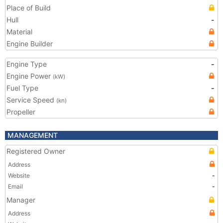
Place of Build
Hull
-
Material
Engine Builder
Engine Type
-
Engine Power
(kW)
Fuel Type
-
Service Speed
(kn)
Propeller
MANAGEMENT
Registered Owner
Address
Website
-
Email
-
Manager
Address