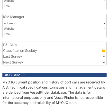
Website
-
Email
-
ISM Manager
-
Address
-
Website
-
Email
-
P&I Club
-
Classification Society
Last Survey
-
Next Survey
-
DISCLAIMER
MYOJO current position and history of port calls are received by
AIS. Technical specifications, tonnages and management details
are derived from VesselFinder database. The data is for
informational purposes only and VesselFinder is not responsible
for the accuracy and reliability of MYOJO data.