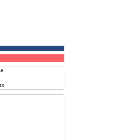
45
33