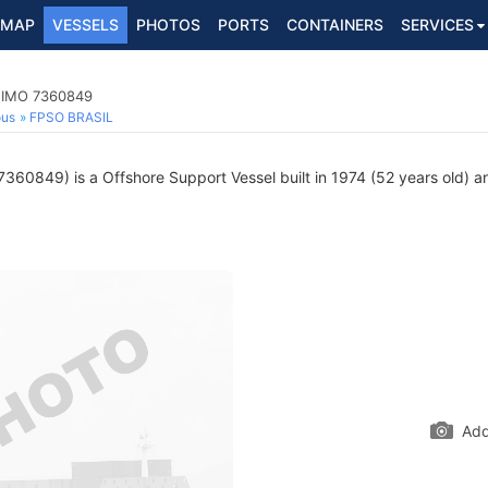
MAP
VESSELS
PHOTOS
PORTS
CONTAINERS
SERVICES
, IMO 7360849
ous
FPSO BRASIL
360849) is a Offshore Support Vessel built in 1974 (52 years old) an
Add