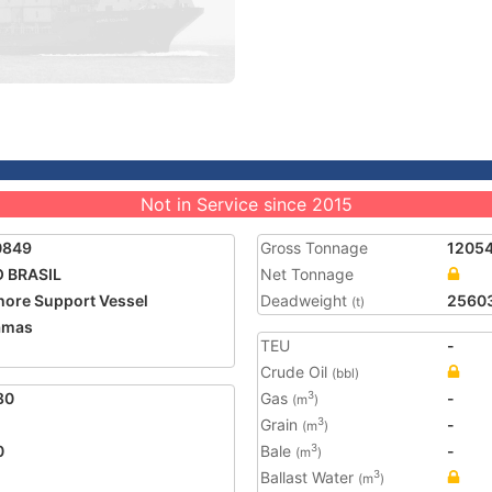
Not in Service since 2015
0849
Gross Tonnage
1205
 BRASIL
Net Tonnage
hore Support Vessel
Deadweight
2560
(t)
amas
TEU
-
Crude Oil
(bbl)
80
Gas
-
3
(m
)
Grain
-
3
(m
)
0
Bale
-
3
(m
)
Ballast Water
3
(m
)