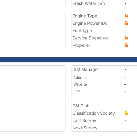
Fresh Water
-
3
(m
)
Engine Type
Engine Power
(kW)
Fuel Type
-
Service Speed
(kn)
Propeller
ISM Manager
-
Address
-
Website
-
Email
-
P&I Club
-
Classification Society
Last Survey
-
Next Survey
-