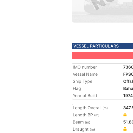
VESSEL PARTICULARS
IMO number
736
Vessel Name
FPSO
Ship Type
Offs
Flag
Bah
Year of Build
1974
Length Overall
347.
(m)
Length BP
(m)
Beam
51.8
(m)
Draught
(m)