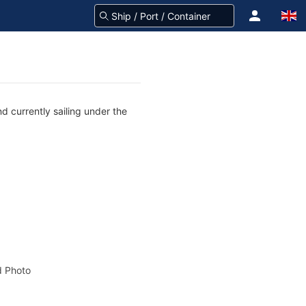
d currently sailing under the
 Photo