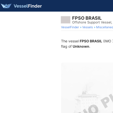
FPSO BRASIL
Offshore Support Vessel
VesselFinder
Vessels
Miscellane
The vessel
FPSO BRASIL
(IMO 7
flag of
Unknown
.