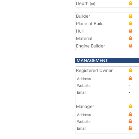
Depth
(m)
Builder
Place of Build
Hull
Material
Engine Builder
MANAGEMENT
Registered Owner
Address
Website
-
Email
-
Manager
Address
Website
Email