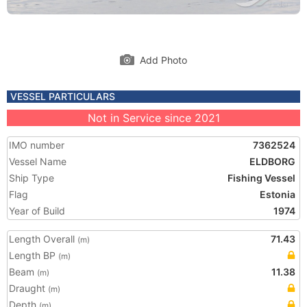
Add Photo
VESSEL PARTICULARS
Not in Service since 2021
IMO number
7362524
Vessel Name
ELDBORG
Ship Type
Fishing Vessel
Flag
Estonia
Year of Build
1974
Length Overall
71.43
(m)
Length BP
(m)
Beam
11.38
(m)
Draught
(m)
Depth
(m)