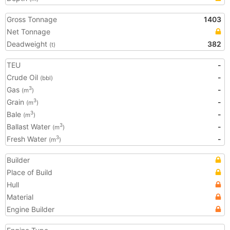
Gross Tonnage
1403
Net Tonnage
Deadweight
382
(t)
TEU
-
Crude Oil
-
(bbl)
Gas
-
3
(m
)
Grain
-
3
(m
)
Bale
-
3
(m
)
Ballast Water
-
3
(m
)
Fresh Water
-
3
(m
)
Builder
Place of Build
Hull
Material
Engine Builder