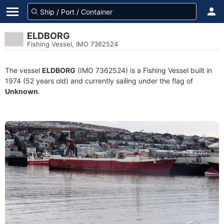
ELDBORG
Fishing Vessel, IMO 7362524
The vessel
ELDBORG
(IMO 7362524) is a Fishing Vessel built in
1974 (52 years old) and currently sailing under the flag of
Unknown
.