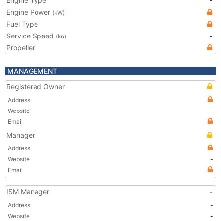
Engine Type
-
Engine Power
(kW)
Fuel Type
Service Speed
-
(kn)
Propeller
MANAGEMENT
Registered Owner
Address
Website
-
Email
Manager
Address
Website
-
Email
ISM Manager
-
Address
-
Website
-