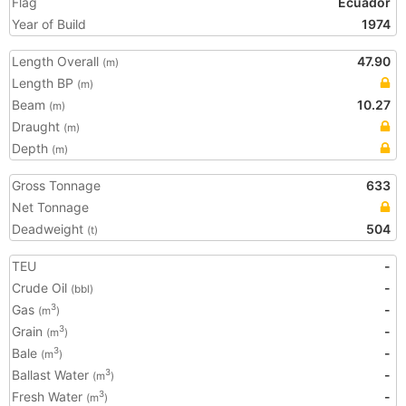
Flag
Ecuador
Year of Build
1974
Length Overall
47.90
(m)
Length BP
(m)
Beam
10.27
(m)
Draught
(m)
Depth
(m)
Gross Tonnage
633
Net Tonnage
Deadweight
504
(t)
TEU
-
Crude Oil
-
(bbl)
Gas
-
3
(m
)
Grain
-
3
(m
)
Bale
-
3
(m
)
Ballast Water
-
3
(m
)
Fresh Water
-
3
(m
)