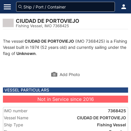
CIUDAD DE PORTOVIEJO
Fishing Vessel, IMO 7368425
The vessel
CIUDAD DE PORTOVIEJO
(IMO 7368425) is a Fishing
Vessel built in 1974 (52 years old) and currently sailing under the
flag of
Unknown
.
Add Photo
VESSEL PARTICULARS
Not in Service since 2016
IMO number
7368425
Vessel Name
CIUDAD DE PORTOVIEJO
Ship Type
Fishing Vessel