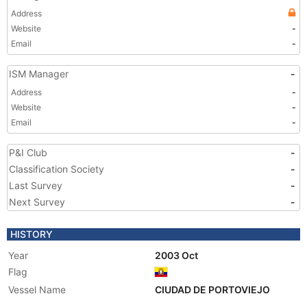
Address
Website
-
Email
-
ISM Manager
-
Address
-
Website
-
Email
-
P&I Club
-
Classification Society
-
Last Survey
-
Next Survey
-
HISTORY
Year
2003 Oct
Flag
Vessel Name
CIUDAD DE PORTOVIEJO