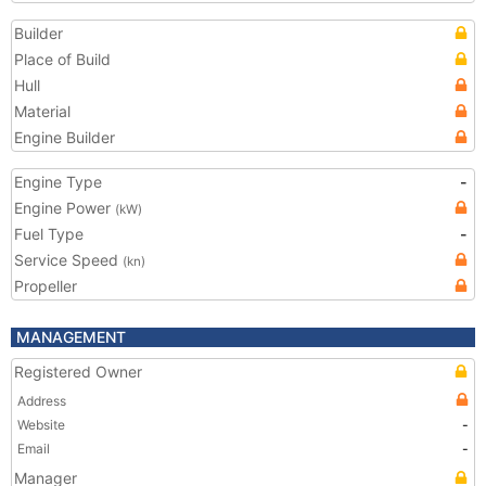
Builder
Place of Build
Hull
Material
Engine Builder
Engine Type
-
Engine Power
(kW)
Fuel Type
-
Service Speed
(kn)
Propeller
MANAGEMENT
Registered Owner
Address
Website
-
Email
-
Manager