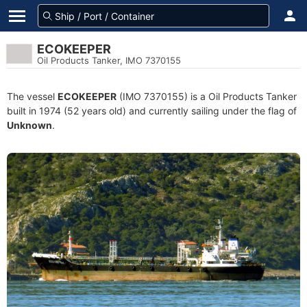
ECOKEEPER
Oil Products Tanker, IMO 7370155
The vessel
ECOKEEPER
(IMO 7370155) is a Oil Products Tanker
built in 1974 (52 years old) and currently sailing under the flag of
Unknown
.