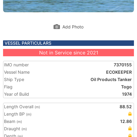
Add Photo
VESSEL PARTICULARS
Not in Service since 2021
IMO number
7370155
Vessel Name
ECOKEEPER
Ship Type
Oil Products Tanker
Flag
Togo
Year of Build
1974
Length Overall
88.52
(m)
Length BP
(m)
Beam
12.86
(m)
Draught
(m)
Depth
(m)