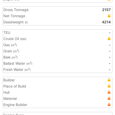
Gross Tonnage
2157
Net Tonnage
Deadweight
4214
(t)
TEU
-
Crude Oil
(bbl)
Gas
-
3
(m
)
Grain
-
3
(m
)
Bale
-
3
(m
)
Ballast Water
-
3
(m
)
Fresh Water
-
3
(m
)
Builder
Place of Build
Hull
Material
Engine Builder