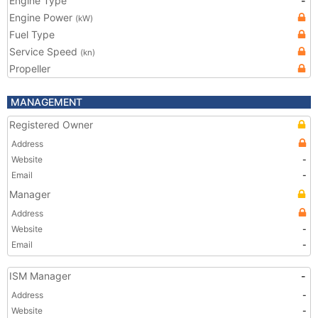
Engine Type
-
Engine Power
(kW)
Fuel Type
Service Speed
(kn)
Propeller
MANAGEMENT
Registered Owner
Address
Website
-
Email
-
Manager
Address
Website
-
Email
-
ISM Manager
-
Address
-
Website
-