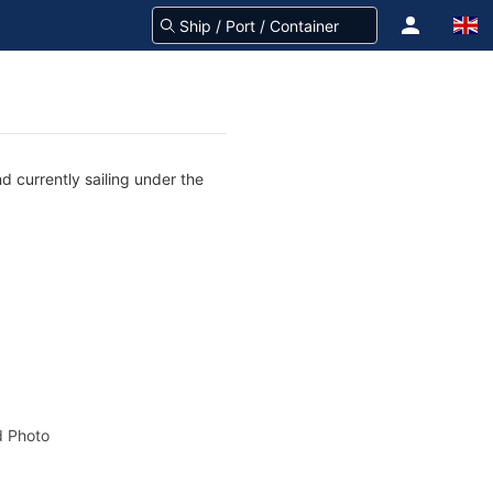
d currently sailing under the
 Photo