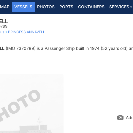
MAP
VESSELS
PHOTOS
PORTS
CONTAINERS
SERVICES
ELL
0789
ous
PRINCESS ANNAVELL
LL
(IMO 7370789) is a Passenger Ship built in 1974 (52 years old) an
Add