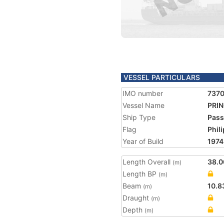
VESSEL PARTICULARS
IMO number
737
Vessel Name
PRI
Ship Type
Pass
Flag
Phil
Year of Build
1974
Length Overall
38.0
(m)
Length BP
(m)
Beam
10.8
(m)
Draught
(m)
Depth
(m)