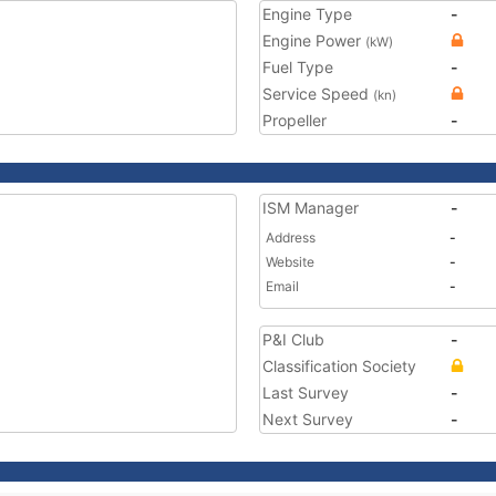
Engine Type
-
Engine Power
(kW)
Fuel Type
-
Service Speed
(kn)
Propeller
-
ISM Manager
-
Address
-
Website
-
Email
-
P&I Club
-
Classification Society
Last Survey
-
Next Survey
-