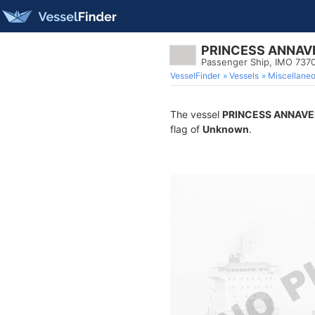
PRINCESS ANNAV
Passenger Ship, IMO 737
VesselFinder
Vessels
Miscellane
The vessel
PRINCESS ANNAVE
flag of
Unknown
.