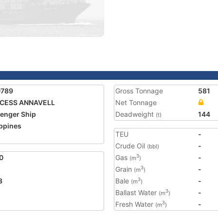
0789
Gross Tonnage
581
NCESS ANNAVELL
Net Tonnage
enger Ship
Deadweight
144
(t)
ippines
TEU
-
Crude Oil
-
(bbl)
0
Gas
-
3
(m
)
Grain
-
3
(m
)
3
Bale
-
3
(m
)
Ballast Water
-
3
(m
)
Fresh Water
-
3
(m
)