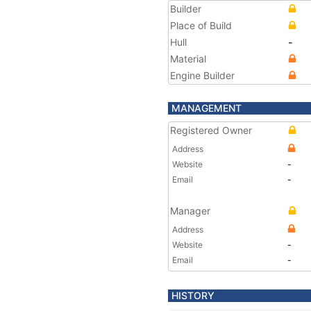
Builder
Place of Build
Hull
-
Material
Engine Builder
MANAGEMENT
Registered Owner
Address
Website
-
Email
-
Manager
Address
Website
-
Email
-
HISTORY