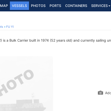
MAP
VESSELS
PHOTOS
PORTS
CONTAINERS
SERVICES
ls
FU YI
s a Bulk Carrier built in 1974 (52 years old) and currently sailing u
Add