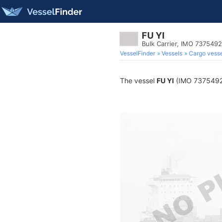
FU YI
Bulk Carrier, IMO 7375492
VesselFinder
Vessels
Cargo vesse
The vessel
FU YI
(IMO 7375492) i