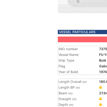
VESSEL PARTICULARS
IMO number
737
Vessel Name
FU Y
Ship Type
Bulk
Flag
Gab
Year of Build
1974
Length Overall
180.
(m)
Length BP
(m)
Beam
27.6
(m)
Draught
(m)
Depth
(m)