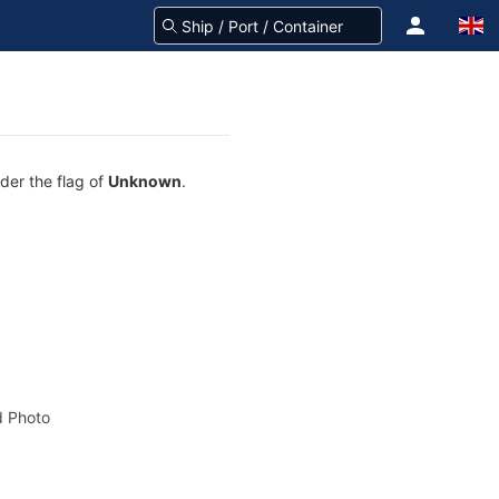
nder the flag of
Unknown
.
 Photo