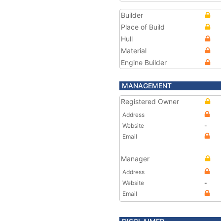
Builder
Place of Build
Hull
Material
Engine Builder
MANAGEMENT
Registered Owner
Address
Website
-
Email
Manager
Address
Website
-
Email