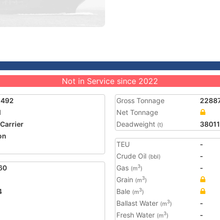
Not in Service since 2022
5492
Gross Tonnage
2288
I
Net Tonnage
 Carrier
Deadweight
38011
(t)
on
TEU
-
Crude Oil
-
(bbl)
60
Gas
-
3
(m
)
Grain
3
(m
)
4
Bale
3
(m
)
Ballast Water
-
3
(m
)
Fresh Water
-
3
(m
)