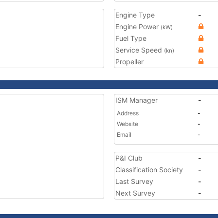
Engine Type
-
Engine Power
(kW)
Fuel Type
Service Speed
(kn)
Propeller
ISM Manager
-
Address
-
Website
-
Email
-
P&I Club
-
Classification Society
-
Last Survey
-
Next Survey
-