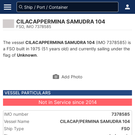
CILACAPPERMINA SAMUDRA 104
FSO, IMO 7378585
The vessel
CILACAPPERMINA SAMUDRA 104
(IMO 7378585) is
a FSO built in 1975 (51 years old) and currently sailing under the
flag of
Unknown
.
Add Photo
VESSEL PARTICULARS
Not in Service since 2014
IMO number
7378585
Vessel Name
CILACAP/PERMINA SAMUDRA 104
Ship Type
FSO