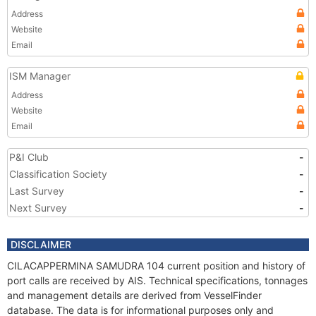
Address
Website
Email
ISM Manager
Address
Website
Email
P&I Club
-
Classification Society
-
Last Survey
-
Next Survey
-
DISCLAIMER
CILACAPPERMINA SAMUDRA 104 current position and history of
port calls are received by AIS. Technical specifications, tonnages
and management details are derived from VesselFinder
database. The data is for informational purposes only and