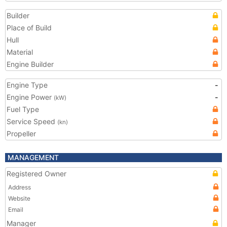
Builder
Place of Build
Hull
Material
Engine Builder
Engine Type
-
Engine Power
-
(kW)
Fuel Type
Service Speed
(kn)
Propeller
MANAGEMENT
Registered Owner
Address
Website
Email
Manager