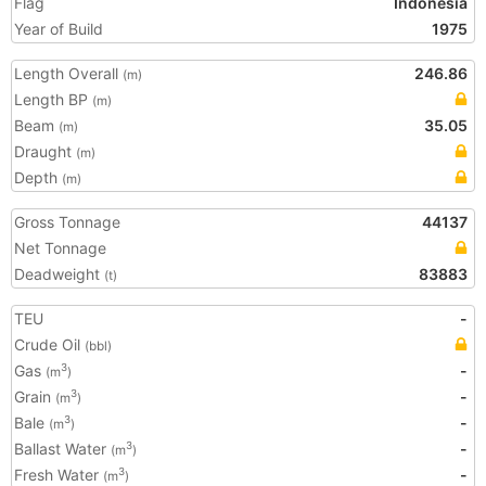
Flag
Indonesia
Year of Build
1975
Length Overall
246.86
(m)
Length BP
(m)
Beam
35.05
(m)
Draught
(m)
Depth
(m)
Gross Tonnage
44137
Net Tonnage
Deadweight
83883
(t)
TEU
-
Crude Oil
(bbl)
Gas
-
3
(m
)
Grain
-
3
(m
)
Bale
-
3
(m
)
Ballast Water
-
3
(m
)
Fresh Water
-
3
(m
)