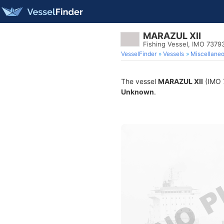
MARAZUL XII
Fishing Vessel, IMO 7379
VesselFinder
Vessels
Miscellane
The vessel
MARAZUL XII
(IMO 7
Unknown
.