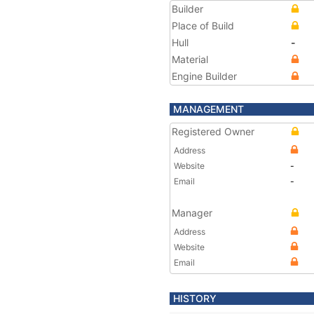
Builder
Place of Build
Hull
-
Material
Engine Builder
MANAGEMENT
Registered Owner
Address
Website
-
Email
-
Manager
Address
Website
Email
HISTORY