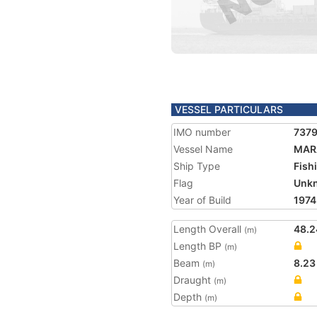
VESSEL PARTICULARS
IMO number
737
Vessel Name
MARA
Ship Type
Fish
Flag
Unk
Year of Build
1974
Length Overall
48.2
(m)
Length BP
(m)
Beam
8.23
(m)
Draught
(m)
Depth
(m)