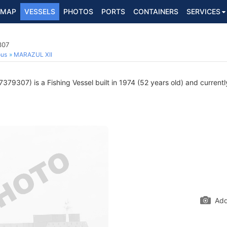
MAP
VESSELS
PHOTOS
PORTS
CONTAINERS
SERVICES
307
ous
MARAZUL XII
379307) is a Fishing Vessel built in 1974 (52 years old) and currently
Add