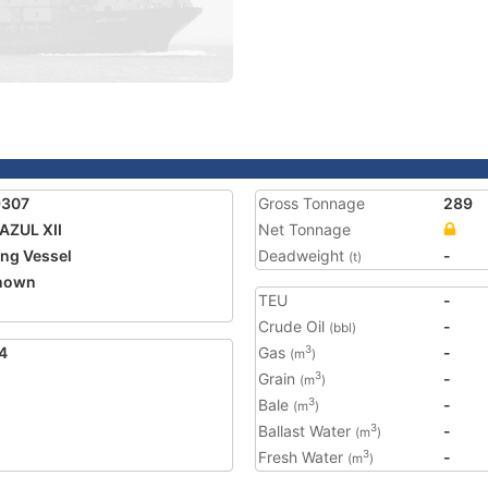
9307
Gross Tonnage
289
ZUL XII
Net Tonnage
ing Vessel
Deadweight
-
(t)
nown
TEU
-
Crude Oil
-
(bbl)
4
Gas
-
3
(m
)
Grain
-
3
(m
)
Bale
-
3
(m
)
Ballast Water
-
3
(m
)
Fresh Water
-
3
(m
)