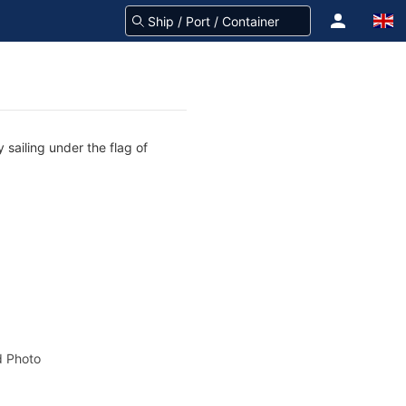
 sailing under the flag of
 Photo