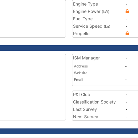
Engine Type
-
Engine Power
(kW)
Fuel Type
-
Service Speed
-
(kn)
Propeller
ISM Manager
-
Address
-
Website
-
Email
-
P&I Club
-
Classification Society
-
Last Survey
-
Next Survey
-