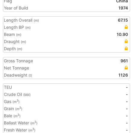
Flag
China
Year of Build
1974
Length Overall
67.15
(m)
Length BP
(m)
Beam
10.90
(m)
Draught
(m)
Depth
(m)
Gross Tonnage
961
Net Tonnage
Deadweight
1126
(t)
TEU
-
Crude Oil
-
(bbl)
Gas
-
3
(m
)
Grain
-
3
(m
)
Bale
-
3
(m
)
Ballast Water
-
3
(m
)
Fresh Water
-
3
(m
)