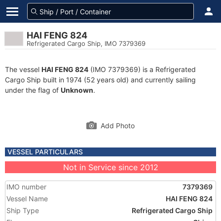
HAI FENG 824
Refrigerated Cargo Ship, IMO 7379369
The vessel
HAI FENG 824
(IMO 7379369) is a Refrigerated
Cargo Ship built in 1974 (52 years old) and currently sailing
under the flag of
Unknown
.
Add Photo
VESSEL PARTICULARS
Not in Service since 2012
IMO number
7379369
Vessel Name
HAI FENG 824
Ship Type
Refrigerated Cargo Ship