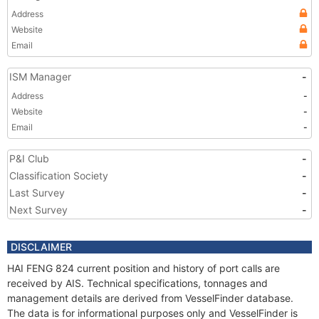
Address
Website
Email
ISM Manager
-
Address
-
Website
-
Email
-
P&I Club
-
Classification Society
-
Last Survey
-
Next Survey
-
DISCLAIMER
HAI FENG 824 current position and history of port calls are
received by AIS. Technical specifications, tonnages and
management details are derived from VesselFinder database.
The data is for informational purposes only and VesselFinder is