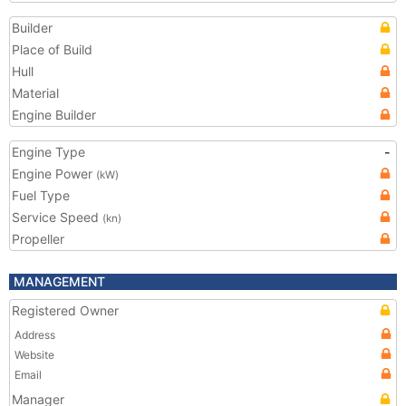
Builder
Place of Build
Hull
Material
Engine Builder
Engine Type
-
Engine Power
(kW)
Fuel Type
Service Speed
(kn)
Propeller
MANAGEMENT
Registered Owner
Address
Website
Email
Manager