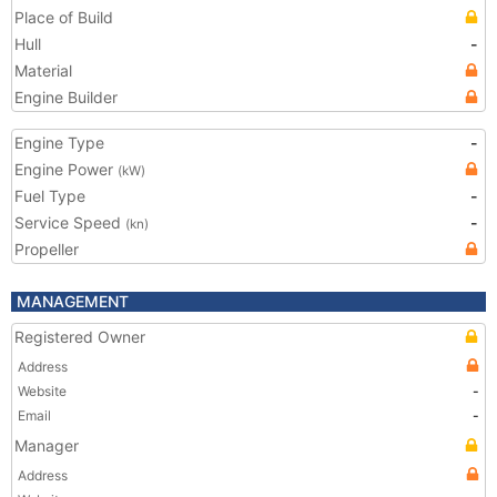
Place of Build
Hull
-
Material
Engine Builder
Engine Type
-
Engine Power
(kW)
Fuel Type
-
Service Speed
-
(kn)
Propeller
MANAGEMENT
Registered Owner
Address
Website
-
Email
-
Manager
Address