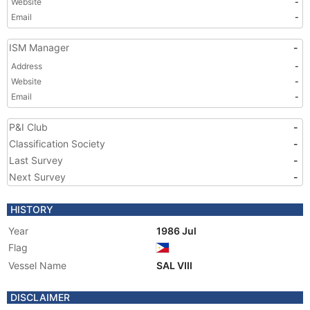
Website
-
Email
-
ISM Manager
-
Address
-
Website
-
Email
-
P&I Club
-
Classification Society
-
Last Survey
-
Next Survey
-
HISTORY
Year
1986 Jul
Flag
Vessel Name
SAL VIII
DISCLAIMER