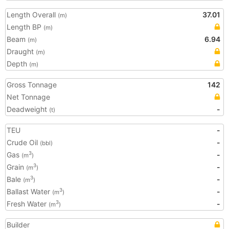
Length Overall
37.01
(m)
Length BP
(m)
Beam
6.94
(m)
Draught
(m)
Depth
(m)
Gross Tonnage
142
Net Tonnage
Deadweight
-
(t)
TEU
-
Crude Oil
-
(bbl)
Gas
-
3
(m
)
Grain
-
3
(m
)
Bale
-
3
(m
)
Ballast Water
-
3
(m
)
Fresh Water
-
3
(m
)
Builder