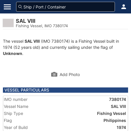
SAL VIII
Fishing Vessel, IMO 7380174
The vessel
SAL VIII
(IMO 7380174) is a Fishing Vessel built in
1974 (52 years old) and currently sailing under the flag of
Unknown
.
Add Photo
VESSEL PARTICULARS
IMO number
7380174
Vessel Name
SAL VIII
Ship Type
Fishing Vessel
Flag
Philippines
Year of Build
1974