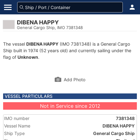
DIBENA HAPPY
General Cargo Ship, IMO 7381348
The vessel
DIBENA HAPPY
(IMO 7381348) is a General Cargo
Ship built in 1974 (52 years old) and currently sailing under the
flag of
Unknown
.
Add Photo
VESSEL PARTICULARS
Not in Service since 2012
IMO number
7381348
Vessel Name
DIBENA HAPPY
Ship Type
General Cargo Ship