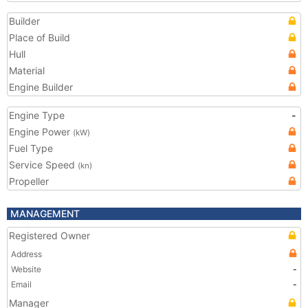
Builder
Place of Build
Hull
Material
Engine Builder
Engine Type
-
Engine Power
(kW)
Fuel Type
Service Speed
(kn)
Propeller
MANAGEMENT
Registered Owner
Address
Website
-
Email
-
Manager