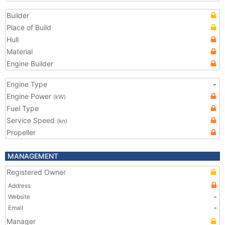
Builder
Place of Build
Hull
Material
Engine Builder
Engine Type
-
Engine Power
(kW)
Fuel Type
Service Speed
(kn)
Propeller
MANAGEMENT
Registered Owner
Address
Website
-
Email
-
Manager