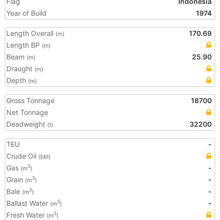
Flag
Indonesia
Year of Build
1974
Length Overall
170.69
(m)
Length BP
(m)
Beam
25.90
(m)
Draught
(m)
Depth
(m)
Gross Tonnage
18700
Net Tonnage
Deadweight
32200
(t)
TEU
-
Crude Oil
(bbl)
Gas
-
3
(m
)
Grain
-
3
(m
)
Bale
-
3
(m
)
Ballast Water
-
3
(m
)
Fresh Water
3
(m
)