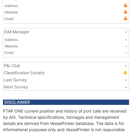
Address
Website
Email
ISM Manager
-
Address
-
Website
-
Email
-
P&I Club
-
Classification Society
Last Survey
-
Next Survey
-
DISCLAIMER
PTAP ONE current position and history of port calls are received
by AIS. Technical specifications, tonnages and management
details are derived from VesselFinder database. The data is for
informational purposes only and VesselFinder is not responsible