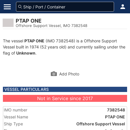
PTAP ONE
Offshore Support Vessel, IMO 7382548
The vessel
PTAP ONE
(IMO 7382548) is a Offshore Support
Vessel built in 1974 (52 years old) and currently sailing under the
flag of
Unknown
.
Add Photo
VESSEL PARTICULARS
Not in Service since 2017
IMO number
7382548
Vessel Name
PTAP ONE
Ship Type
Offshore Support Vessel