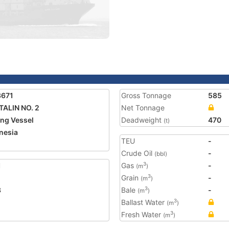
3671
Gross Tonnage
585
TALIN NO. 2
Net Tonnage
ing Vessel
Deadweight
470
(t)
nesia
TEU
-
2
Crude Oil
-
(bbl)
1
Gas
-
3
(m
)
Grain
-
3
(m
)
3
Bale
-
3
(m
)
Ballast Water
3
(m
)
Fresh Water
3
(m
)