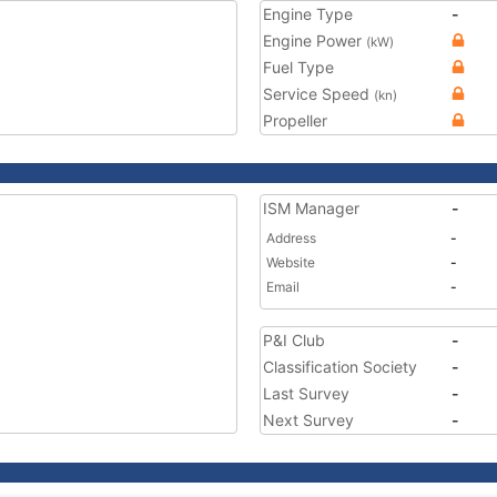
Engine Type
-
Engine Power
(kW)
Fuel Type
Service Speed
(kn)
Propeller
ISM Manager
-
Address
-
Website
-
Email
-
P&I Club
-
Classification Society
-
Last Survey
-
Next Survey
-