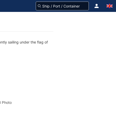
tly sailing under the flag of
 Photo