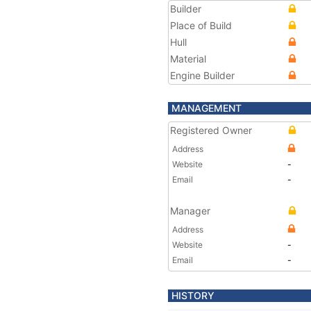
Builder
Place of Build
Hull
Material
Engine Builder
MANAGEMENT
Registered Owner
Address
Website
-
Email
-
Manager
Address
Website
-
Email
-
HISTORY