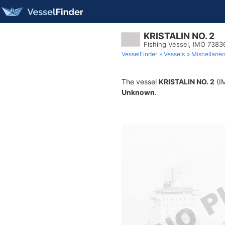
KRISTALIN NO. 2
Fishing Vessel, IMO 7383
VesselFinder
Vessels
Miscellane
The vessel
KRISTALIN NO. 2
(IM
Unknown
.