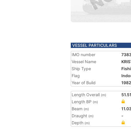
VESSEL PARTICULARS
IMO number
738
Vessel Name
KRIS
Ship Type
Fish
Flag
Indo
Year of Build
198
Length Overall
51.5
(m)
Length BP
(m)
Beam
11.0
(m)
Draught
-
(m)
Depth
(m)