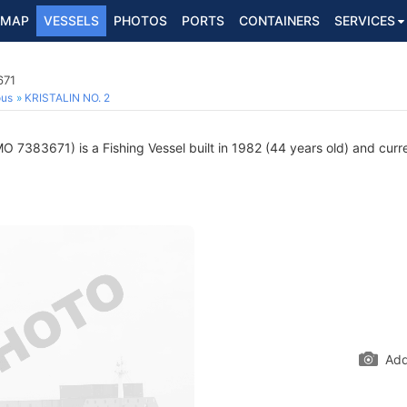
MAP
VESSELS
PHOTOS
PORTS
CONTAINERS
SERVICES
671
ous
KRISTALIN NO. 2
O 7383671) is a Fishing Vessel built in 1982 (44 years old) and curren
Add