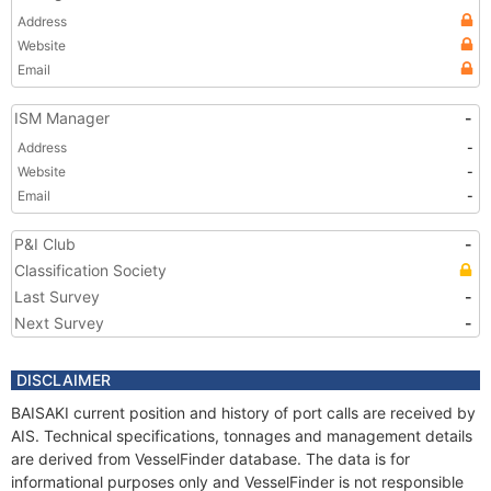
Address
Website
Email
ISM Manager
-
Address
-
Website
-
Email
-
P&I Club
-
Classification Society
Last Survey
-
Next Survey
-
DISCLAIMER
BAISAKI current position and history of port calls are received by
AIS. Technical specifications, tonnages and management details
are derived from VesselFinder database. The data is for
informational purposes only and VesselFinder is not responsible