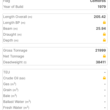
Flag
Comoros
Year of Build
1979
Length Overall
205.42
(m)
Length BP
(m)
Beam
25.94
(m)
Draught
(m)
Depth
(m)
Gross Tonnage
21999
Net Tonnage
Deadweight
38411
(t)
TEU
-
Crude Oil
(bbl)
Gas
-
3
(m
)
Grain
-
3
(m
)
Bale
-
3
(m
)
Ballast Water
-
3
(m
)
Fresh Water
-
3
(m
)