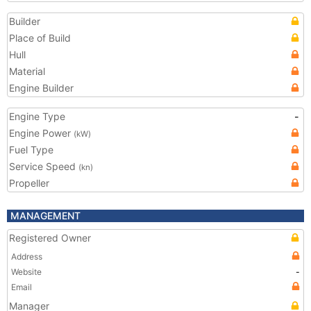
Builder
Place of Build
Hull
Material
Engine Builder
Engine Type
-
Engine Power
(kW)
Fuel Type
Service Speed
(kn)
Propeller
MANAGEMENT
Registered Owner
Address
Website
-
Email
Manager