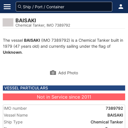
BAISAKI
Chemical Tanker, IMO 7389792
The vessel
BAISAKI
(IMO 7389792) is a Chemical Tanker built in
1979 (47 years old) and currently sailing under the flag of
Unknown
.
Add Photo
VESSEL PARTICULARS
Not in Service since 2011
IMO number
7389792
Vessel Name
BAISAKI
Ship Type
Chemical Tanker