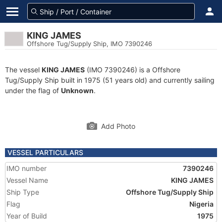
KING JAMES
Offshore Tug/Supply Ship, IMO 7390246
The vessel
KING JAMES
(IMO 7390246) is a Offshore
Tug/Supply Ship built in 1975 (51 years old) and currently sailing
under the flag of
Unknown
.
Add Photo
VESSEL PARTICULARS
IMO number
7390246
Vessel Name
KING JAMES
Ship Type
Offshore Tug/Supply Ship
Flag
Nigeria
Year of Build
1975