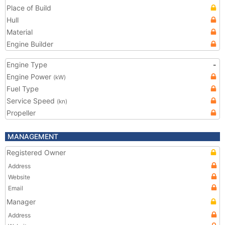
Place of Build
Hull
Material
Engine Builder
Engine Type
-
Engine Power
(kW)
Fuel Type
Service Speed
(kn)
Propeller
MANAGEMENT
Registered Owner
Address
Website
Email
Manager
Address