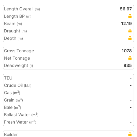
Length Overall
56.97
(m)
Length BP
(m)
Beam
12.19
(m)
Draught
(m)
Depth
(m)
Gross Tonnage
1078
Net Tonnage
Deadweight
835
(t)
TEU
-
Crude Oil
-
(bbl)
Gas
-
3
(m
)
Grain
-
3
(m
)
Bale
-
3
(m
)
Ballast Water
-
3
(m
)
Fresh Water
-
3
(m
)
Builder