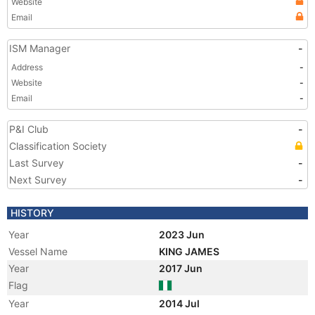
Website
Email
ISM Manager
-
Address
-
Website
-
Email
-
P&I Club
-
Classification Society
Last Survey
-
Next Survey
-
HISTORY
Year
2023 Jun
Vessel Name
KING JAMES
Year
2017 Jun
Flag
Year
2014 Jul