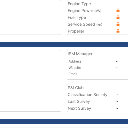
Engine Type
-
Engine Power
(kW)
Fuel Type
Service Speed
(kn)
Propeller
ISM Manager
-
Address
-
Website
-
Email
-
P&I Club
-
Classification Society
-
Last Survey
-
Next Survey
-