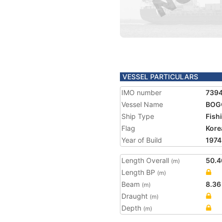
VESSEL PARTICULARS
IMO number
739
Vessel Name
BOG
Ship Type
Fish
Flag
Kore
Year of Build
1974
Length Overall
50.4
(m)
Length BP
(m)
Beam
8.36
(m)
Draught
(m)
Depth
(m)