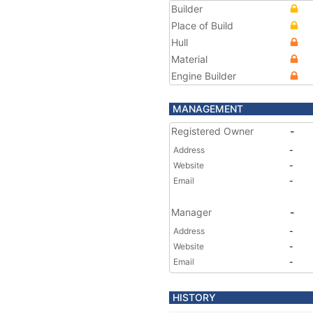
Builder
Place of Build
Hull
Material
Engine Builder
MANAGEMENT
Registered Owner
-
Address
-
Website
-
Email
-
Manager
-
Address
-
Website
-
Email
-
HISTORY