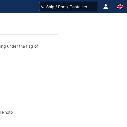
ing under the flag of
 Photo