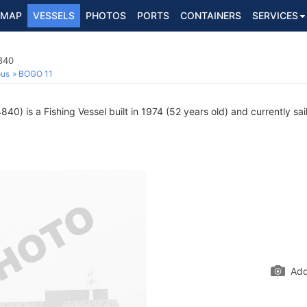
MAP
VESSELS
PHOTOS
PORTS
CONTAINERS
SERVICES
840
ous
BOGO 11
0) is a Fishing Vessel built in 1974 (52 years old) and currently sail
Add