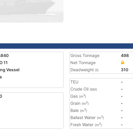
4840
Gross Tonnage
498
O 11
Net Tonnage
ing Vessel
Deadweight
310
(t)
a
TEU
-
Crude Oil
-
(bbl)
0
Gas
-
3
(m
)
Grain
-
3
(m
)
Bale
-
3
(m
)
Ballast Water
-
3
(m
)
Fresh Water
-
3
(m
)