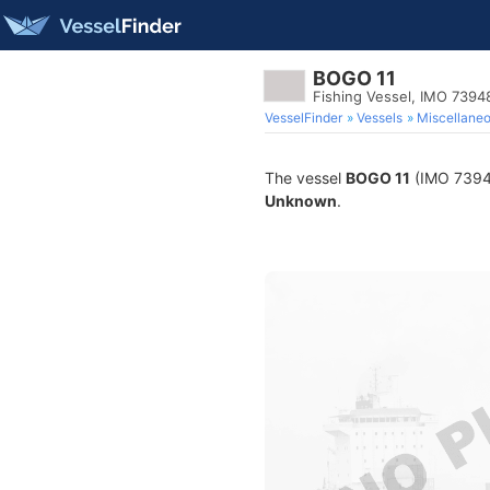
BOGO 11
Fishing Vessel, IMO 7394
VesselFinder
Vessels
Miscellane
The vessel
BOGO 11
(IMO 739484
Unknown
.