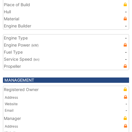
Place of Build
Hull
-
Material
Engine Builder
-
Engine Type
-
Engine Power
(kW)
Fuel Type
-
Service Speed
-
(kn)
Propeller
MANAGEMENT
Registered Owner
Address
Website
-
Email
-
Manager
Address