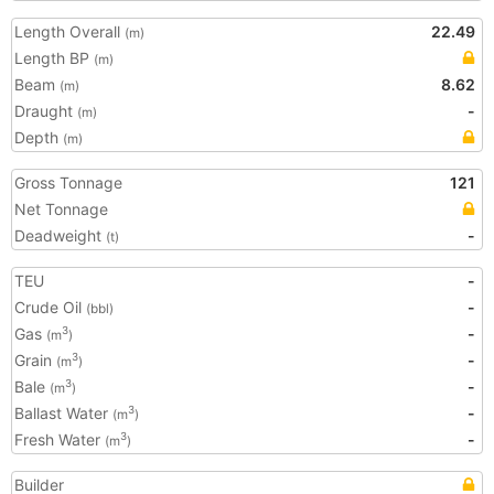
Length Overall
22.49
(m)
Length BP
(m)
Beam
8.62
(m)
Draught
-
(m)
Depth
(m)
Gross Tonnage
121
Net Tonnage
Deadweight
-
(t)
TEU
-
Crude Oil
-
(bbl)
Gas
-
3
(m
)
Grain
-
3
(m
)
Bale
-
3
(m
)
Ballast Water
-
3
(m
)
Fresh Water
-
3
(m
)
Builder