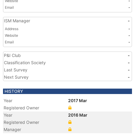
Website
-
Email
-
ISM Manager
-
Address
-
Website
-
Email
-
P&I Club
-
Classification Society
-
Last Survey
-
Next Survey
-
HISTORY
Year
2017 Mar
Registered Owner
Year
2016 Mar
Registered Owner
Manager