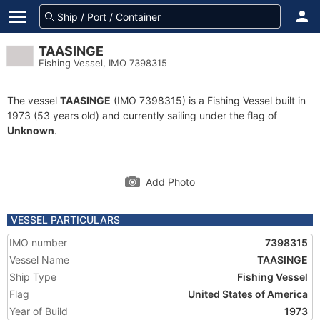
TAASINGE
Fishing Vessel, IMO 7398315
The vessel
TAASINGE
(IMO 7398315) is a Fishing Vessel built in
1973 (53 years old) and currently sailing under the flag of
Unknown
.
Add Photo
VESSEL PARTICULARS
IMO number
7398315
Vessel Name
TAASINGE
Ship Type
Fishing Vessel
Flag
United States of America
Year of Build
1973