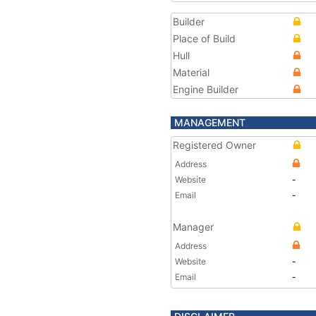
Builder
Place of Build
Hull
Material
Engine Builder
MANAGEMENT
Registered Owner
Address
Website
-
Email
-
Manager
Address
Website
-
Email
-