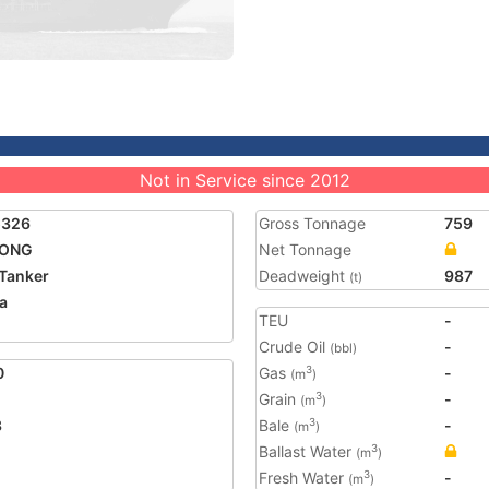
Not in Service since 2012
5326
Gross Tonnage
759
LONG
Net Tonnage
Tanker
Deadweight
987
(t)
a
TEU
-
Crude Oil
-
(bbl)
0
Gas
-
3
(m
)
Grain
-
3
(m
)
3
Bale
-
3
(m
)
Ballast Water
3
(m
)
Fresh Water
-
3
(m
)