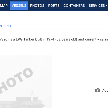
MAP
VESSELS
PHOTOS
PORTS
CONTAINERS
SERVICES
N LONG
26) is a LPG Tanker built in 1974 (52 years old) and currently saili
Add