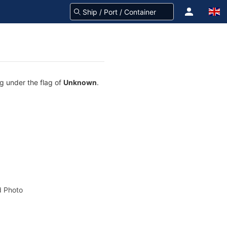
ng under the flag of
Unknown
.
 Photo