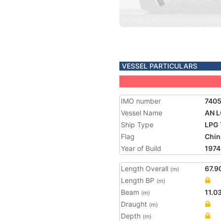
VESSEL PARTICULARS
IMO number
740
Vessel Name
AN 
Ship Type
LPG 
Flag
Chin
Year of Build
1974
Length Overall
67.9
(m)
Length BP
(m)
Beam
11.0
(m)
Draught
(m)
Depth
(m)