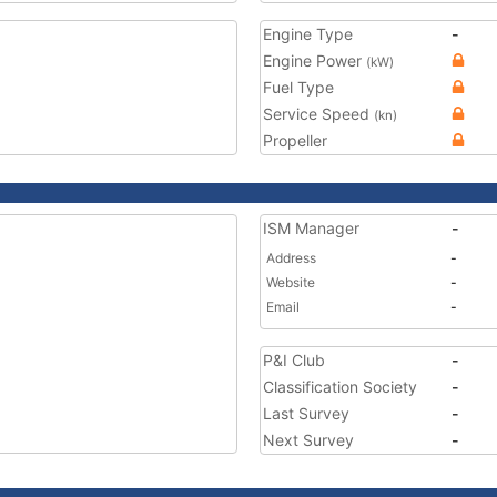
Engine Type
-
Engine Power
(kW)
Fuel Type
Service Speed
(kn)
Propeller
ISM Manager
-
Address
-
Website
-
Email
-
P&I Club
-
Classification Society
-
Last Survey
-
Next Survey
-