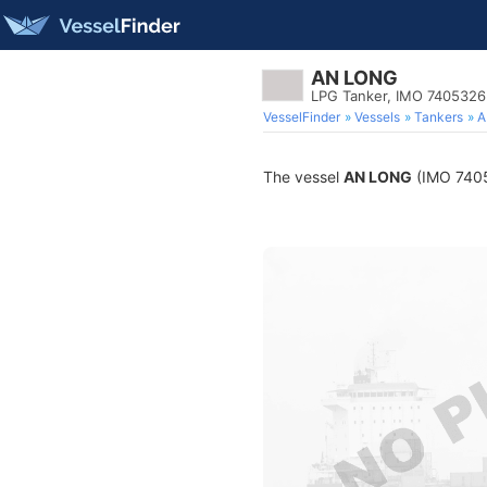
AN LONG
LPG Tanker, IMO 7405326
VesselFinder
Vessels
Tankers
A
The vessel
AN LONG
(IMO 74053