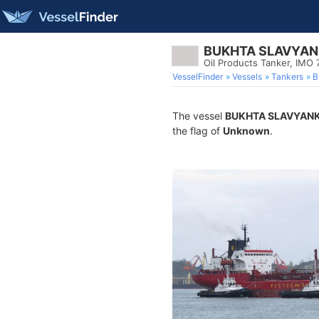
BUKHTA SLAVYA
Oil Products Tanker, IMO
VesselFinder
Vessels
Tankers
B
The vessel
BUKHTA SLAVYAN
the flag of
Unknown
.