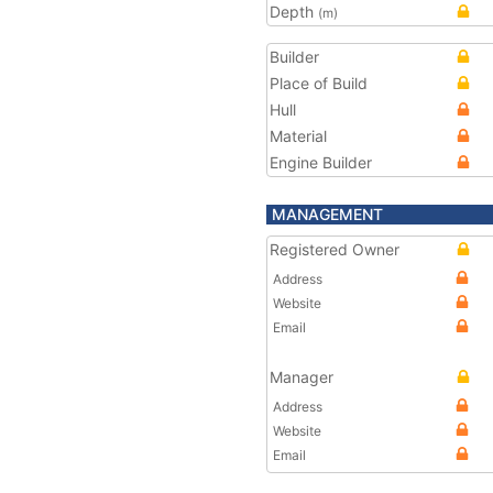
Depth
(m)
Builder
Place of Build
Hull
Material
Engine Builder
MANAGEMENT
Registered Owner
Address
Website
Email
Manager
Address
Website
Email