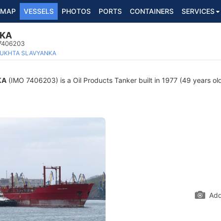
MAP
VESSELS
PHOTOS
PORTS
CONTAINERS
SERVICES
NKA
 7406203
UKHTA SLAVYANKA
KA
(IMO 7406203) is a Oil Products Tanker built in 1977 (49 years old
Add