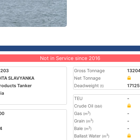
Not in Service since 2016
6203
Gross Tonnage
1320
HTA SLAVYANKA
Net Tonnage
Products Tanker
Deadweight
17125
(t)
ia
TEU
-
Crude Oil
(bbl)
00
Gas
-
3
(m
)
Grain
-
3
(m
)
4
Bale
-
3
(m
)
Ballast Water
3
(m
)