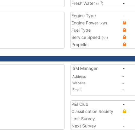
Fresh Water
-
3
(m
)
Engine Type
-
Engine Power
(kW)
Fuel Type
Service Speed
(kn)
Propeller
ISM Manager
-
Address
-
Website
-
Email
-
P&I Club
-
Classification Society
Last Survey
-
Next Survey
-