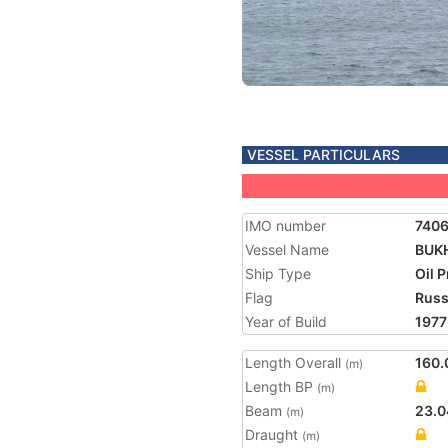
VESSEL PARTICULARS
IMO number
740
Vessel Name
BUK
Ship Type
Oil 
Flag
Russ
Year of Build
1977
Length Overall
160.
(m)
Length BP
(m)
Beam
23.0
(m)
Draught
(m)