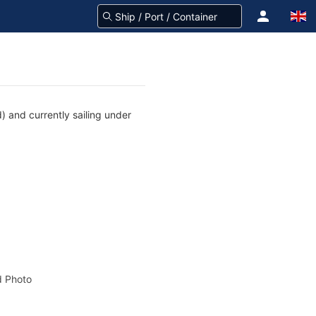
) and currently sailing under
 Photo