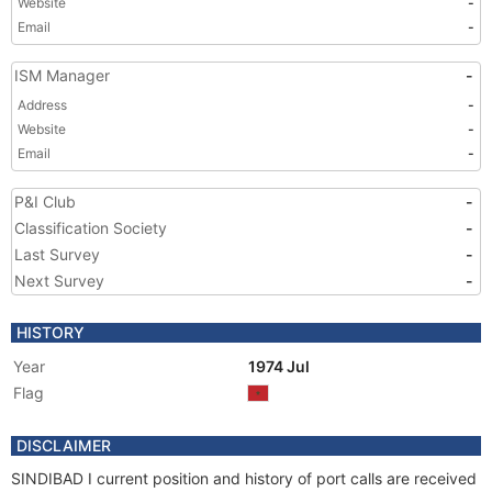
Website
-
Email
-
ISM Manager
-
Address
-
Website
-
Email
-
P&I Club
-
Classification Society
-
Last Survey
-
Next Survey
-
HISTORY
Year
1974 Jul
Flag
DISCLAIMER
SINDIBAD I current position and history of port calls are received