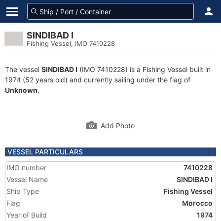
SINDIBAD I
Fishing Vessel, IMO 7410228
The vessel
SINDIBAD I
(IMO 7410228) is a Fishing Vessel built in
1974 (52 years old) and currently sailing under the flag of
Unknown
.
Add Photo
VESSEL PARTICULARS
IMO number
7410228
Vessel Name
SINDIBAD I
Ship Type
Fishing Vessel
Flag
Morocco
Year of Build
1974