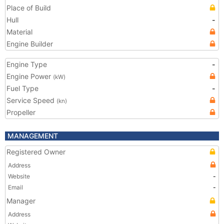
Place of Build
Hull
-
Material
Engine Builder
Engine Type
-
Engine Power
(kW)
Fuel Type
-
Service Speed
(kn)
Propeller
MANAGEMENT
Registered Owner
Address
Website
-
Email
-
Manager
Address