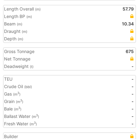
Length Overall
57.79
(m)
Length BP
(m)
Beam
10.34
(m)
Draught
(m)
Depth
(m)
Gross Tonnage
675
Net Tonnage
Deadweight
-
(t)
TEU
-
Crude Oil
-
(bbl)
Gas
-
3
(m
)
Grain
-
3
(m
)
Bale
-
3
(m
)
Ballast Water
-
3
(m
)
Fresh Water
-
3
(m
)
Builder