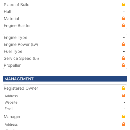
Place of Build
Hull
-
Material
Engine Builder
Engine Type
-
Engine Power
(kW)
Fuel Type
-
Service Speed
(kn)
Propeller
MANAGEMENT
Registered Owner
Address
Website
-
Email
-
Manager
Address