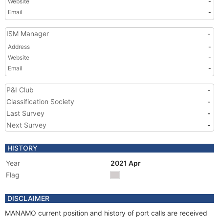
Website
-
Email
-
ISM Manager
-
Address
-
Website
-
Email
-
P&I Club
-
Classification Society
-
Last Survey
-
Next Survey
-
HISTORY
Year
2021 Apr
Flag
DISCLAIMER
MANAMO current position and history of port calls are received