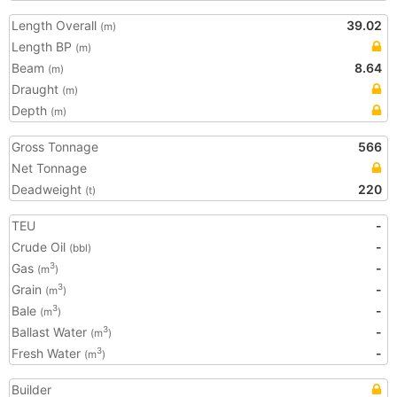
Length Overall
39.02
(m)
Length BP
(m)
Beam
8.64
(m)
Draught
(m)
Depth
(m)
Gross Tonnage
566
Net Tonnage
Deadweight
220
(t)
TEU
-
Crude Oil
-
(bbl)
Gas
-
3
(m
)
Grain
-
3
(m
)
Bale
-
3
(m
)
Ballast Water
-
3
(m
)
Fresh Water
-
3
(m
)
Builder