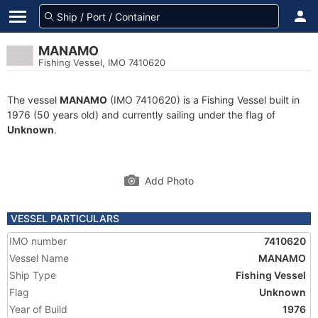
MANAMO
Fishing Vessel, IMO 7410620
The vessel
MANAMO
(IMO 7410620) is a Fishing Vessel built in
1976 (50 years old) and currently sailing under the flag of
Unknown
.
Add Photo
VESSEL PARTICULARS
IMO number
7410620
Vessel Name
MANAMO
Ship Type
Fishing Vessel
Flag
Unknown
Year of Build
1976