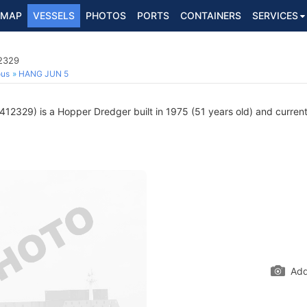
MAP
VESSELS
PHOTOS
PORTS
CONTAINERS
SERVICES
2329
ous
HANG JUN 5
12329) is a Hopper Dredger built in 1975 (51 years old) and currentl
Add