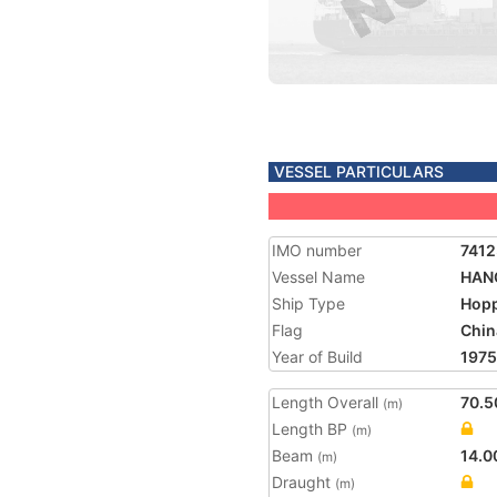
VESSEL PARTICULARS
IMO number
741
Vessel Name
HAN
Ship Type
Hopp
Flag
Chin
Year of Build
1975
Length Overall
70.5
(m)
Length BP
(m)
Beam
14.0
(m)
Draught
(m)