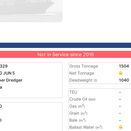
Not in Service since 2016
2329
Gross Tonnage
1504
G JUN 5
Net Tonnage
er Dredger
Deadweight
1040
(t)
a
TEU
-
Crude Oil
-
(bbl)
0
Gas
-
3
(m
)
Grain
-
3
(m
)
0
Bale
-
3
(m
)
Ballast Water
3
(m
)