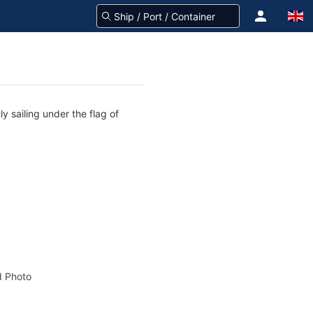
y sailing under the flag of
 Photo