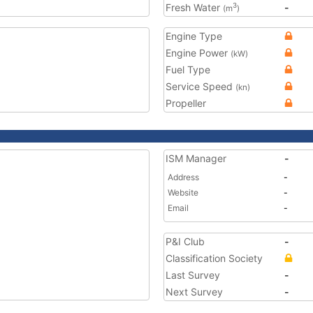
Fresh Water
-
3
(m
)
Engine Type
Engine Power
(kW)
Fuel Type
Service Speed
(kn)
Propeller
ISM Manager
-
Address
-
Website
-
Email
-
P&I Club
-
Classification Society
Last Survey
-
Next Survey
-