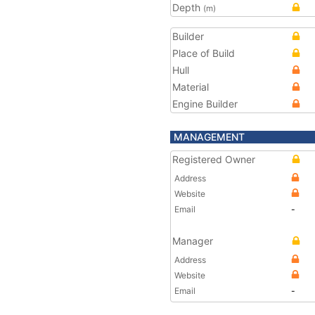
Depth
(m)
Builder
Place of Build
Hull
Material
Engine Builder
MANAGEMENT
Registered Owner
Address
Website
Email
-
Manager
Address
Website
Email
-