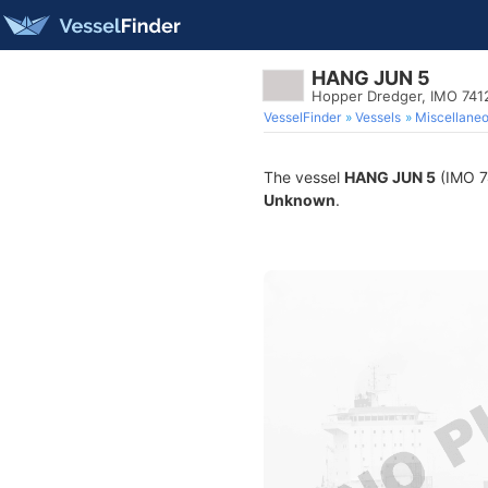
HANG JUN 5
Hopper Dredger, IMO 741
VesselFinder
Vessels
Miscellane
The vessel
HANG JUN 5
(IMO 74
Unknown
.