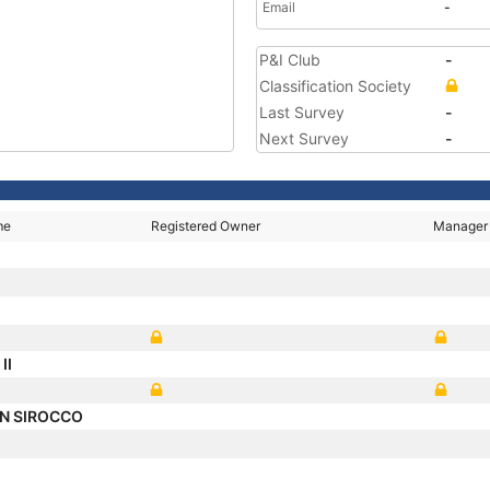
Email
-
P&I Club
-
Classification Society
Last Survey
-
Next Survey
-
me
Registered Owner
Manager
II
N SIROCCO
O