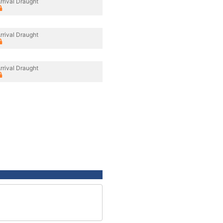
rrival Draught
rrival Draught
rrival Draught