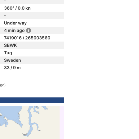
-
360° / 0.0 kn
-
Under way
4 min ago
7419016 / 265003560
SBWK
Tug
Sweden
33 / 9 m
ago)