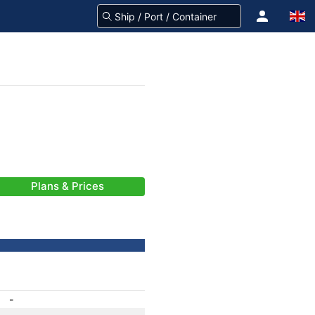
Plans & Prices
-