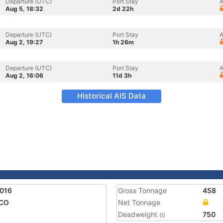
Departure (UTC)
Port Stay
A
Aug 5, 18:32
2d 22h
Departure (UTC)
Port Stay
A
Aug 2, 19:27
1h 26m
Departure (UTC)
Port Stay
A
Aug 2, 16:06
11d 3h
Historical AIS Data
016
Gross Tonnage
458
CO
Net Tonnage
Deadweight
750
(t)