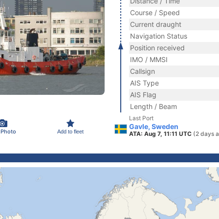
Distance / Time
Course / Speed
Current draught
Navigation Status
Position received
IMO / MMSI
Callsign
AIS Type
AIS Flag
Length / Beam
Last Port
Gavle, Sweden
 Photo
Add to fleet
ATA: Aug 7, 11:11 UTC
(2 days 