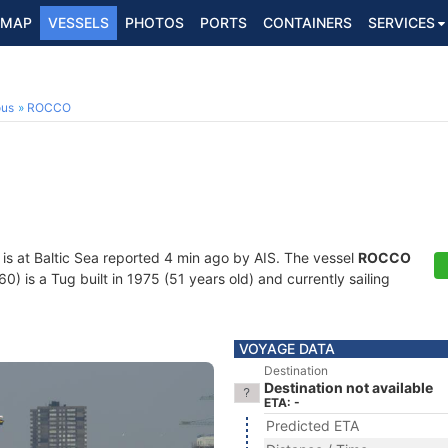
MAP
VESSELS
PHOTOS
PORTS
CONTAINERS
SERVICES
ous
ROCCO
is at Baltic Sea reported 4 min ago by AIS. The vessel
ROCCO
is a Tug built in 1975 (51 years old) and currently sailing
VOYAGE DATA
Destination
Destination not available
ETA: -
Predicted ETA