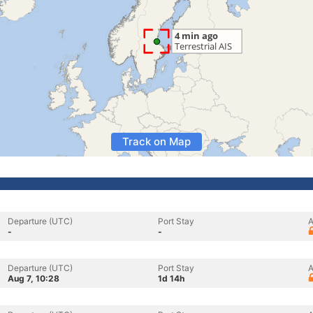
Track on Map
Departure (UTC)
Port Stay
A
-
-
Departure (UTC)
Port Stay
A
Aug 7, 10:28
1d 14h