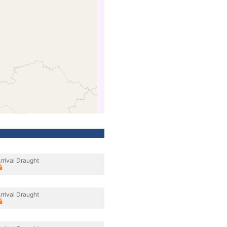
rrival Draught
rrival Draught