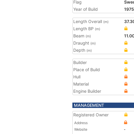
Flag
Swe
Year of Build
1975
Length Overall
37.3
(m)
Length BP
(m)
Beam
11.0
(m)
Draught
(m)
Depth
(m)
Builder
Place of Build
Hull
Material
Engine Builder
MANAGEMENT
Registered Owner
Address
Website
-