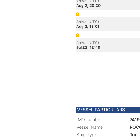
Arrival (UTC)
Aug 2, 20:30
Arrival (UTC)
Aug 2, 18:01
Arrival (UTC)
Jul 22, 12:49
VESSEL PARTICULARS
IMO number
7419
Vessel Name
ROC
Ship Type
Tug