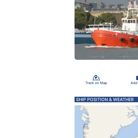
Track on Map
Add
SHIP POSITION & WEATHER