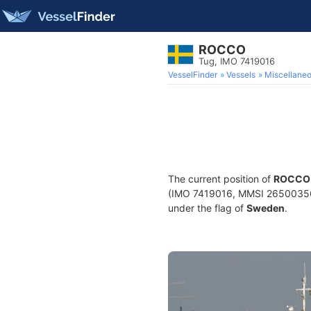
ROCCO
Tug, IMO 7419016
VesselFinder
Vessels
Miscellane
The current position of
ROCCO
(IMO 7419016, MMSI 265003560) 
under the flag of
Sweden
.