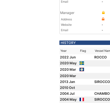
Email
-
Manager
Address
Website
-
Email
-
HISTORY
Year
Flag
Vessel Na
2022 Jun
ROCCO
2020 May
2020 Mar
2020 Mar
2013 Jan
SIROCCO 
2010 Oct
2004 Jul
CHAMBO
2004 May
SIROCC