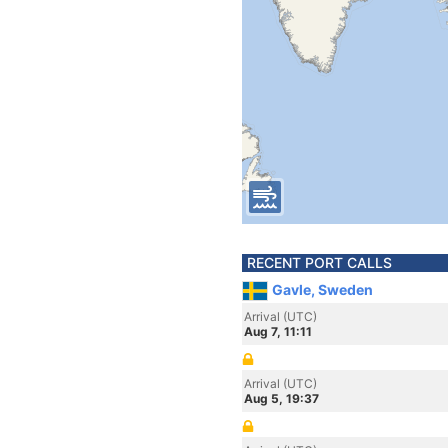
RECENT PORT CALLS
Gavle, Sweden
Arrival (UTC)
Aug 7, 11:11
Arrival (UTC)
Aug 5, 19:37