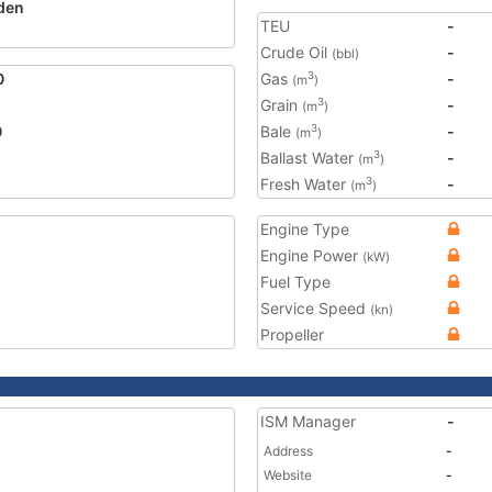
den
TEU
-
Crude Oil
-
(bbl)
0
Gas
-
3
(m
)
Grain
-
3
(m
)
0
Bale
-
3
(m
)
Ballast Water
-
3
(m
)
Fresh Water
-
3
(m
)
Engine Type
Engine Power
(kW)
Fuel Type
Service Speed
(kn)
Propeller
ISM Manager
-
Address
-
Website
-