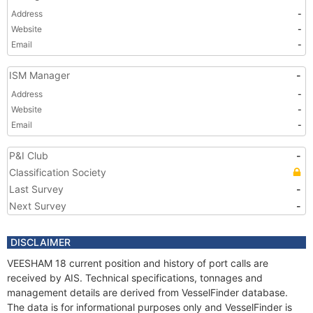
Address
-
Website
-
Email
-
ISM Manager
-
Address
-
Website
-
Email
-
P&I Club
-
Classification Society
Last Survey
-
Next Survey
-
DISCLAIMER
VEESHAM 18 current position and history of port calls are
received by AIS. Technical specifications, tonnages and
management details are derived from VesselFinder database.
The data is for informational purposes only and VesselFinder is