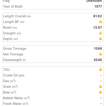
Flag
Unknown
Year of Build
1977
Length Overall
81.62
(m)
Length BP
(m)
Beam
13.67
(m)
Draught
(m)
Depth
(m)
Gross Tonnage
1599
Net Tonnage
Deadweight
3549
(t)
TEU
Crude Oil
-
(bbl)
Gas
-
3
(m
)
Grain
3
(m
)
Bale
3
(m
)
Ballast Water
-
3
(m
)
Fresh Water
-
3
(m
)