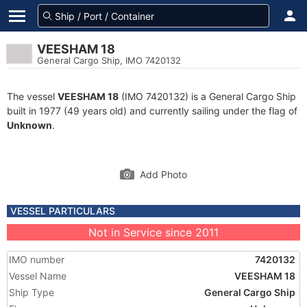
VEESHAM 18
General Cargo Ship, IMO 7420132
The vessel
VEESHAM 18
(IMO 7420132) is a General Cargo Ship
built in 1977 (49 years old) and currently sailing under the flag of
Unknown
.
Add Photo
VESSEL PARTICULARS
Not in Service since 2011
IMO number
7420132
Vessel Name
VEESHAM 18
Ship Type
General Cargo Ship