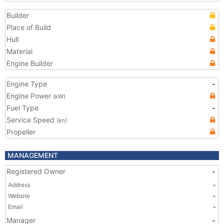
Builder
Place of Build
Hull
Material
Engine Builder
Engine Type
-
Engine Power
(kW)
Fuel Type
-
Service Speed
(kn)
Propeller
MANAGEMENT
Registered Owner
-
Address
-
Website
-
Email
-
Manager
-