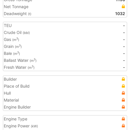
Net Tonnage
Deadweight
1032
(t)
TEU
-
Crude Oil
-
(bbl)
Gas
-
3
(m
)
Grain
-
3
(m
)
Bale
-
3
(m
)
Ballast Water
-
3
(m
)
Fresh Water
-
3
(m
)
Builder
Place of Build
Hull
Material
Engine Builder
Engine Type
Engine Power
(kW)