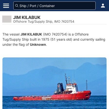
JIM KILABUK
Offshore Tug/Supply Ship, IMO 7420754
The vessel
JIM KILABUK
(IMO 7420754) is a Offshore
Tug/Supply Ship built in 1975 (51 years old) and currently sailing
under the flag of
Unknown
.