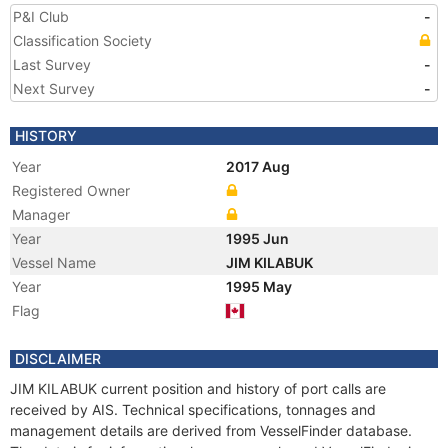
P&I Club
-
Classification Society
Last Survey
-
Next Survey
-
HISTORY
Year
2017 Aug
Registered Owner
Manager
Year
1995 Jun
Vessel Name
JIM KILABUK
Year
1995 May
Flag
DISCLAIMER
JIM KILABUK current position and history of port calls are
received by AIS. Technical specifications, tonnages and
management details are derived from VesselFinder database.