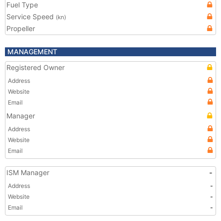
Fuel Type
Service Speed
(kn)
Propeller
MANAGEMENT
Registered Owner
Address
Website
Email
Manager
Address
Website
Email
ISM Manager
-
Address
-
Website
-
Email
-