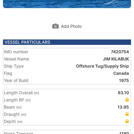
Add Photo
VESSEL PARTICULARS
IMO number
7420754
Vessel Name
JIM KILABUK
Ship Type
Offshore Tug/Supply Ship
Flag
Canada
Year of Build
1975
Length Overall
63.10
(m)
Length BP
(m)
Beam
13.95
(m)
Draught
(m)
Depth
(m)
Gross Tonnage
1190