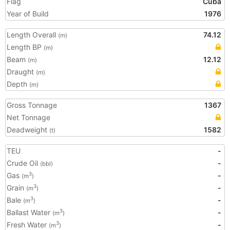
Flag
Cuba
Year of Build
1976
Length Overall
74.12
(m)
Length BP
(m)
Beam
12.12
(m)
Draught
(m)
Depth
(m)
Gross Tonnage
1367
Net Tonnage
Deadweight
1582
(t)
TEU
-
Crude Oil
-
(bbl)
Gas
-
3
(m
)
Grain
-
3
(m
)
Bale
-
3
(m
)
Ballast Water
-
3
(m
)
Fresh Water
-
3
(m
)