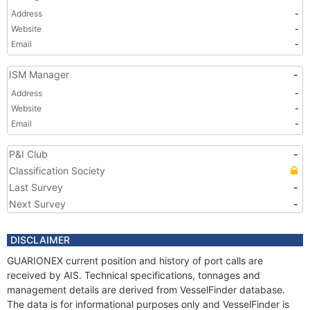
Address
-
Website
-
Email
-
ISM Manager
-
Address
-
Website
-
Email
-
P&I Club
-
Classification Society
Last Survey
-
Next Survey
-
DISCLAIMER
GUARIONEX current position and history of port calls are
received by AIS. Technical specifications, tonnages and
management details are derived from VesselFinder database.
The data is for informational purposes only and VesselFinder is