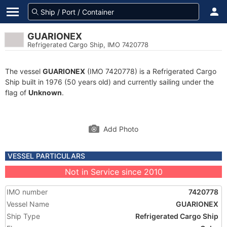
GUARIONEX
Refrigerated Cargo Ship, IMO 7420778
The vessel
GUARIONEX
(IMO 7420778) is a Refrigerated Cargo
Ship built in 1976 (50 years old) and currently sailing under the
flag of
Unknown
.
Add Photo
VESSEL PARTICULARS
Not in Service since 2010
IMO number
7420778
Vessel Name
GUARIONEX
Ship Type
Refrigerated Cargo Ship