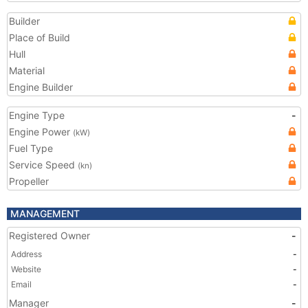
Builder
Place of Build
Hull
Material
Engine Builder
Engine Type
-
Engine Power
(kW)
Fuel Type
Service Speed
(kn)
Propeller
MANAGEMENT
Registered Owner
-
Address
-
Website
-
Email
-
Manager
-