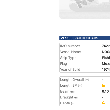
VESSEL PARTICULARS
IMO number
742
Vessel Name
NOS
Ship Type
Fish
Flag
Moz
Year of Build
1974
Length Overall
-
(m)
Length BP
(m)
Beam
6.10
(m)
Draught
-
(m)
Depth
(m)