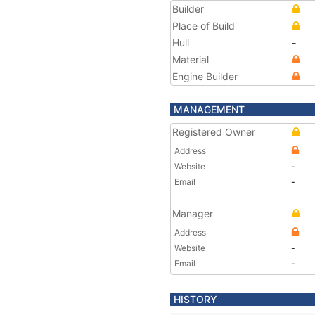
Builder
Place of Build
Hull
-
Material
Engine Builder
MANAGEMENT
Registered Owner
Address
Website
-
Email
-
Manager
Address
Website
-
Email
-
HISTORY