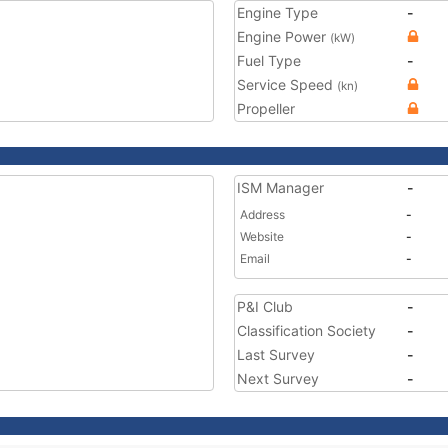
Engine Type
-
Engine Power
(kW)
Fuel Type
-
Service Speed
(kn)
Propeller
ISM Manager
-
Address
-
Website
-
Email
-
P&I Club
-
Classification Society
-
Last Survey
-
Next Survey
-