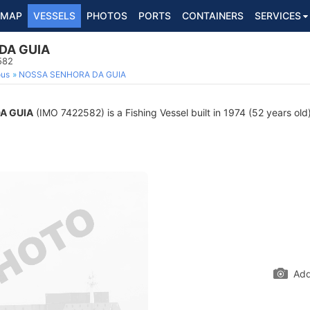
MAP
VESSELS
PHOTOS
PORTS
CONTAINERS
SERVICES
DA GUIA
582
ous
NOSSA SENHORA DA GUIA
A GUIA
(IMO 7422582) is a Fishing Vessel built in 1974 (52 years old)
Add