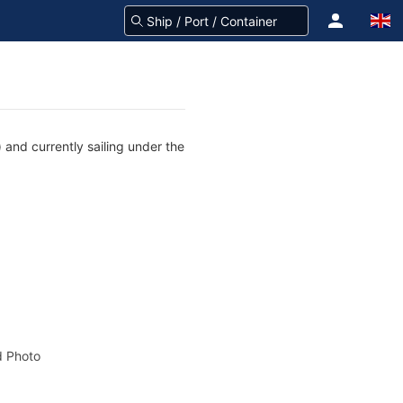
 and currently sailing under the
 Photo