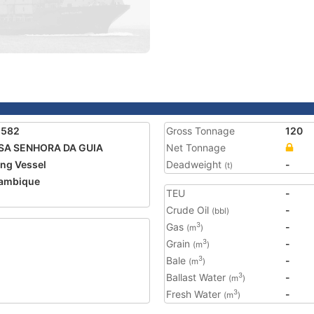
2582
Gross Tonnage
120
SA SENHORA DA GUIA
Net Tonnage
ing Vessel
Deadweight
-
(t)
ambique
TEU
-
Crude Oil
-
(bbl)
Gas
-
3
(m
)
Grain
-
3
(m
)
Bale
-
3
(m
)
Ballast Water
-
3
(m
)
Fresh Water
-
3
(m
)