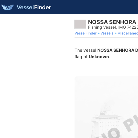
NOSSA SENHORA 
Fishing Vessel, IMO 7422
VesselFinder
Vessels
Miscellane
The vessel
NOSSA SENHORA D
flag of
Unknown
.