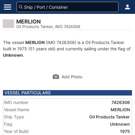
MERLION
Oil Products Tanker, IMO 7426306
The vessel
MERLION
(IMO 7426306) is a Oil Products Tanker
built in 1975 (51 years old) and currently sailing under the flag of
Unknown
.
Add Photo
VESSEL PARTICULARS
IMO number
7426306
Vessel Name
MERLION
Ship Type
Oil Products Tanker
Flag
Unknown
Year of Build
1975