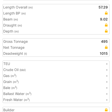
Length Overall
57.29
(m)
Length BP
(m)
Beam
9.02
(m)
Draught
(m)
Depth
(m)
Gross Tonnage
495
Net Tonnage
Deadweight
1015
(t)
TEU
-
Crude Oil
-
(bbl)
Gas
-
3
(m
)
Grain
-
3
(m
)
Bale
-
3
(m
)
Ballast Water
-
3
(m
)
Fresh Water
-
3
(m
)
Builder