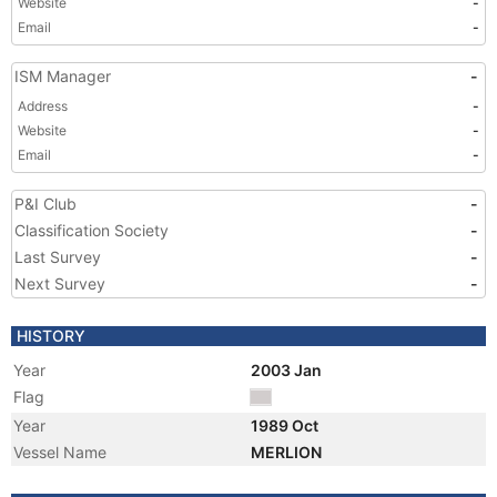
Website
-
Email
-
ISM Manager
-
Address
-
Website
-
Email
-
P&I Club
-
Classification Society
-
Last Survey
-
Next Survey
-
HISTORY
Year
2003 Jan
Flag
Year
1989 Oct
Vessel Name
MERLION