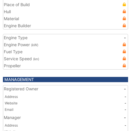
Place of Build
Hull
Material
Engine Builder
Engine Type
-
Engine Power
(kW)
Fuel Type
Service Speed
(kn)
Propeller
MANAGEMENT
Registered Owner
-
Address
-
Website
-
Email
-
Manager
-
Address
-