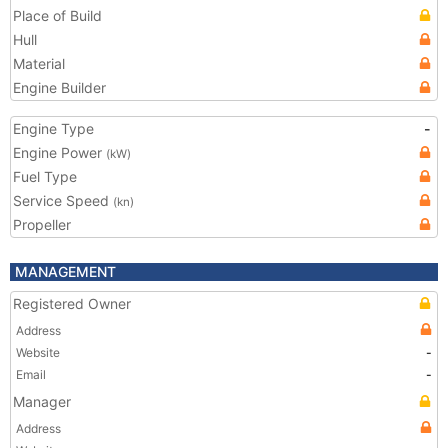
Place of Build
Hull
Material
Engine Builder
Engine Type
-
Engine Power
(kW)
Fuel Type
Service Speed
(kn)
Propeller
MANAGEMENT
Registered Owner
Address
Website
-
Email
-
Manager
Address