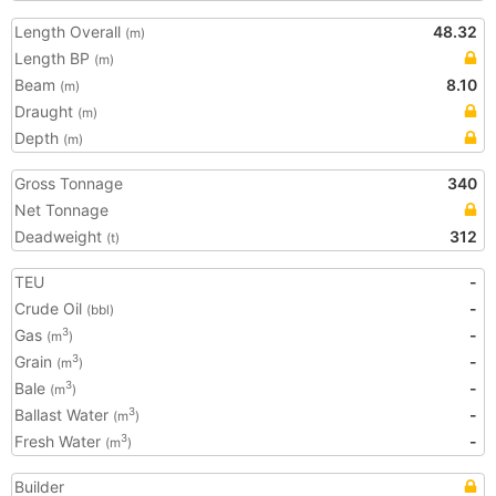
Length Overall
48.32
(m)
Length BP
(m)
Beam
8.10
(m)
Draught
(m)
Depth
(m)
Gross Tonnage
340
Net Tonnage
Deadweight
312
(t)
TEU
-
Crude Oil
-
(bbl)
Gas
-
3
(m
)
Grain
-
3
(m
)
Bale
-
3
(m
)
Ballast Water
-
3
(m
)
Fresh Water
-
3
(m
)
Builder