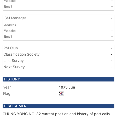
Website
-
Email
-
ISM Manager
-
Address
-
Website
-
Email
-
P&I Club
-
Classification Society
-
Last Survey
-
Next Survey
-
HISTORY
Year
1975 Jun
Flag
DISCLAIMER
CHUNG YONG NO. 32 current position and history of port calls