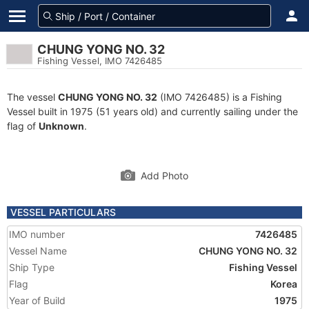
CHUNG YONG NO. 32
Fishing Vessel, IMO 7426485
The vessel
CHUNG YONG NO. 32
(IMO 7426485) is a Fishing
Vessel built in 1975 (51 years old) and currently sailing under the
flag of
Unknown
.
Add Photo
VESSEL PARTICULARS
IMO number
7426485
Vessel Name
CHUNG YONG NO. 32
Ship Type
Fishing Vessel
Flag
Korea
Year of Build
1975