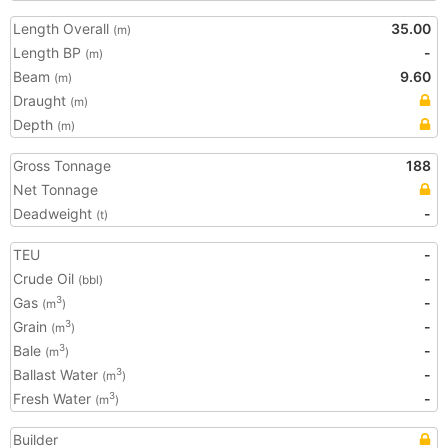
Length Overall
35.00
(m)
Length BP
-
(m)
Beam
9.60
(m)
Draught
(m)
Depth
(m)
Gross Tonnage
188
Net Tonnage
Deadweight
-
(t)
TEU
-
Crude Oil
-
(bbl)
Gas
-
3
(m
)
Grain
-
3
(m
)
Bale
-
3
(m
)
Ballast Water
-
3
(m
)
Fresh Water
-
3
(m
)
Builder