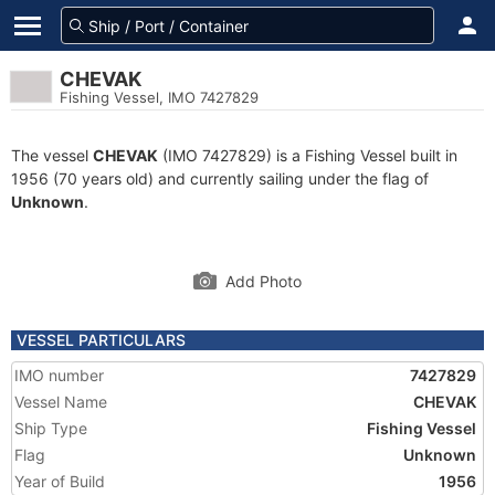
CHEVAK
Fishing Vessel, IMO 7427829
The vessel
CHEVAK
(IMO 7427829) is a Fishing Vessel built in
1956 (70 years old) and currently sailing under the flag of
Unknown
.
Add Photo
VESSEL PARTICULARS
IMO number
7427829
Vessel Name
CHEVAK
Ship Type
Fishing Vessel
Flag
Unknown
Year of Build
1956