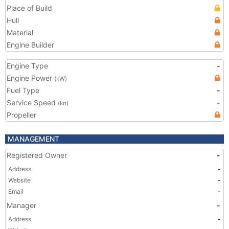
Place of Build
Hull
Material
Engine Builder
Engine Type
-
Engine Power
(kW)
Fuel Type
-
Service Speed
-
(kn)
Propeller
MANAGEMENT
Registered Owner
-
Address
-
Website
-
Email
-
Manager
-
Address
-