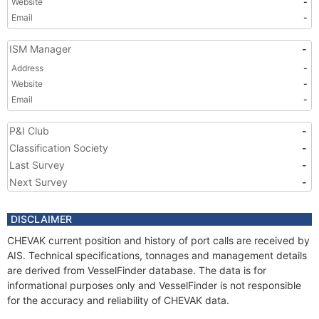
Website
-
Email
-
ISM Manager
-
Address
-
Website
-
Email
-
P&I Club
-
Classification Society
-
Last Survey
-
Next Survey
-
DISCLAIMER
CHEVAK current position and history of port calls are received by
AIS. Technical specifications, tonnages and management details
are derived from VesselFinder database. The data is for
informational purposes only and VesselFinder is not responsible
for the accuracy and reliability of CHEVAK data.