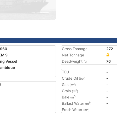
7960
Gross Tonnage
272
EM 9
Net Tonnage
ing Vessel
Deadweight
76
(t)
ambique
TEU
-
Crude Oil
-
(bbl)
2
Gas
-
3
(m
)
Grain
-
3
(m
)
Bale
-
3
(m
)
Ballast Water
-
3
(m
)
Fresh Water
-
3
(m
)