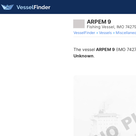
ARPEM 9
Fishing Vessel, IMO 7427
VesselFinder
Vessels
Miscellane
The vessel
ARPEM 9
(IMO 74279
Unknown
.