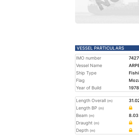
VESSEL PARTICULARS
IMO number
742
Vessel Name
ARP
Ship Type
Fish
Flag
Moz
Year of Build
1978
Length Overall
31.0
(m)
Length BP
(m)
Beam
8.03
(m)
Draught
(m)
Depth
(m)