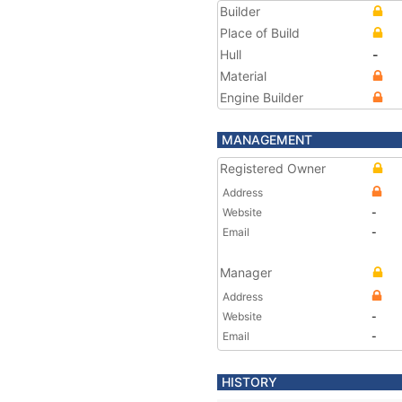
Builder
Place of Build
Hull
-
Material
Engine Builder
MANAGEMENT
Registered Owner
Address
Website
-
Email
-
Manager
Address
Website
-
Email
-
HISTORY