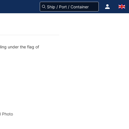
ling under the flag of
 Photo