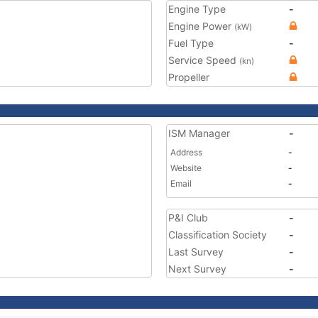
Engine Type
-
Engine Power
(kW)
Fuel Type
-
Service Speed
(kn)
Propeller
ISM Manager
-
Address
-
Website
-
Email
-
P&I Club
-
Classification Society
-
Last Survey
-
Next Survey
-