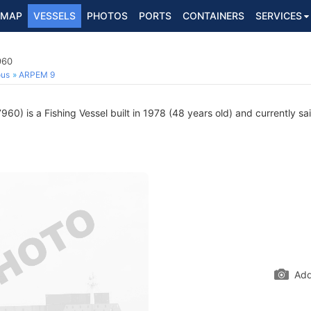
MAP
VESSELS
PHOTOS
PORTS
CONTAINERS
SERVICES
960
ous
ARPEM 9
60) is a Fishing Vessel built in 1978 (48 years old) and currently sai
Add