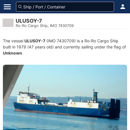
ULUSOY-7
Ro-Ro Cargo Ship, IMO 7430709
The vessel
ULUSOY-7
(IMO 7430709) is a Ro-Ro Cargo Ship
built in 1979 (47 years old) and currently sailing under the flag of
Unknown
.