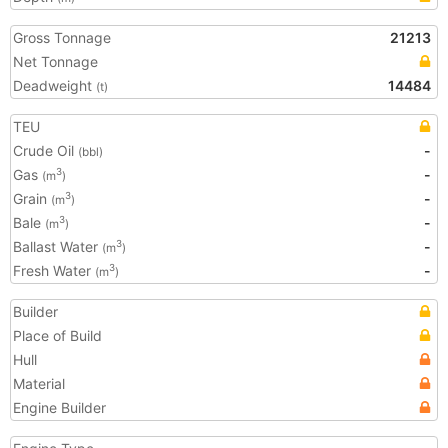
Gross Tonnage
21213
Net Tonnage
Deadweight
14484
(t)
TEU
Crude Oil
-
(bbl)
Gas
-
3
(m
)
Grain
-
3
(m
)
Bale
-
3
(m
)
Ballast Water
-
3
(m
)
Fresh Water
-
3
(m
)
Builder
Place of Build
Hull
Material
Engine Builder