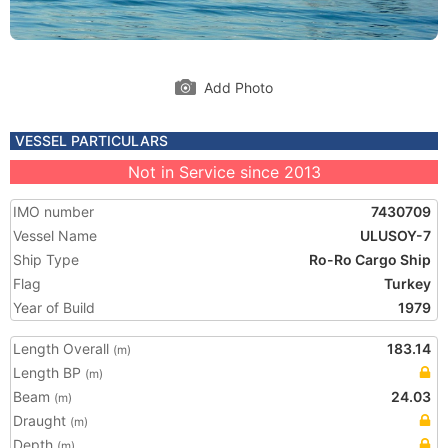
Add Photo
VESSEL PARTICULARS
Not in Service since 2013
IMO number
7430709
Vessel Name
ULUSOY-7
Ship Type
Ro-Ro Cargo Ship
Flag
Turkey
Year of Build
1979
Length Overall
183.14
(m)
Length BP
(m)
Beam
24.03
(m)
Draught
(m)
Depth
(m)