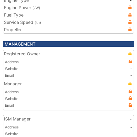
Engine Type
-
Engine Power
(kW)
Fuel Type
Service Speed
(kn)
Propeller
MANAGEMENT
Registered Owner
Address
Website
-
Email
-
Manager
Address
Website
Email
ISM Manager
-
Address
-
Website
-