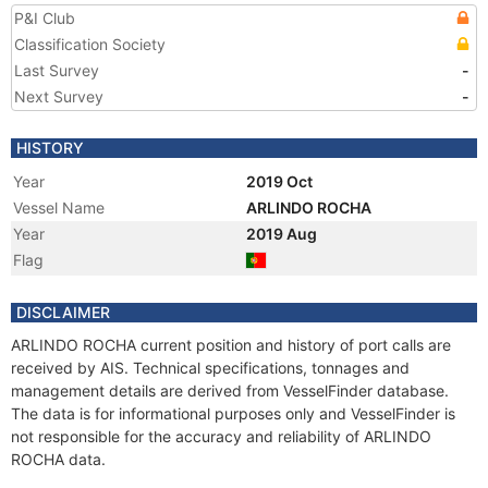
P&I Club
Classification Society
Last Survey
-
Next Survey
-
HISTORY
Year
2019 Oct
Vessel Name
ARLINDO ROCHA
Year
2019 Aug
Flag
DISCLAIMER
ARLINDO ROCHA current position and history of port calls are
received by AIS. Technical specifications, tonnages and
management details are derived from VesselFinder database.
The data is for informational purposes only and VesselFinder is
not responsible for the accuracy and reliability of ARLINDO
ROCHA data.