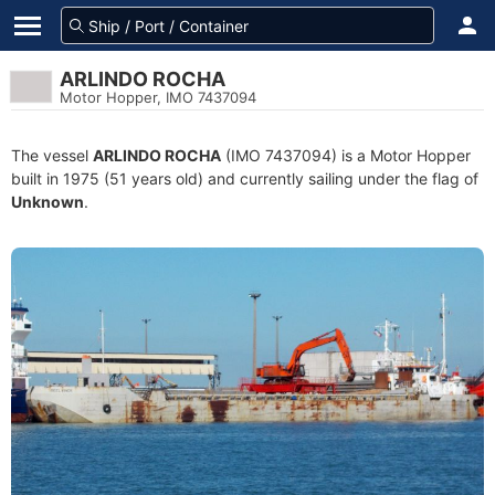
ARLINDO ROCHA
Motor Hopper, IMO 7437094
The vessel
ARLINDO ROCHA
(IMO 7437094) is a Motor Hopper
built in 1975 (51 years old) and currently sailing under the flag of
Unknown
.