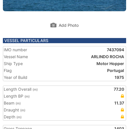
Add Photo
VESSEL PARTICULARS
IMO number
7437094
Vessel Name
ARLINDO ROCHA
Ship Type
Motor Hopper
Flag
Portugal
Year of Build
1975
Length Overall
77.20
(m)
Length BP
(m)
Beam
11.37
(m)
Draught
(m)
Depth
(m)
Gross Tonnage
1403