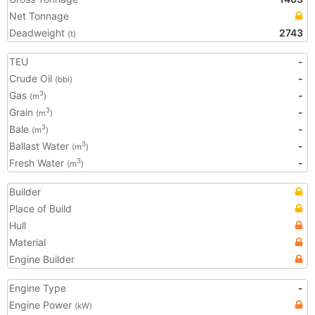
Net Tonnage
Deadweight
2743
(t)
TEU
-
Crude Oil
-
(bbl)
Gas
-
3
(m
)
Grain
-
3
(m
)
Bale
-
3
(m
)
Ballast Water
-
3
(m
)
Fresh Water
-
3
(m
)
Builder
Place of Build
Hull
Material
Engine Builder
Engine Type
-
Engine Power
(kW)