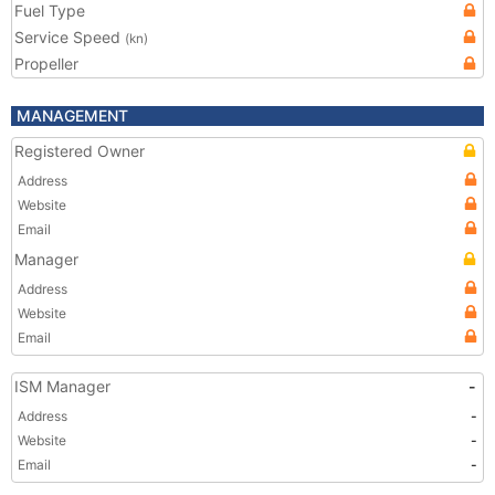
Fuel Type
Service Speed
(kn)
Propeller
MANAGEMENT
Registered Owner
Address
Website
Email
Manager
Address
Website
Email
ISM Manager
-
Address
-
Website
-
Email
-