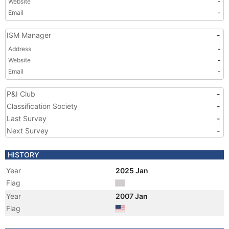
Website
-
Email
-
ISM Manager
-
Address
-
Website
-
Email
-
P&I Club
-
Classification Society
-
Last Survey
-
Next Survey
-
HISTORY
Year
2025 Jan
Flag
Year
2007 Jan
Flag