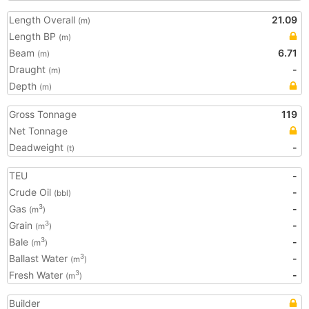
Length Overall
21.09
(m)
Length BP
(m)
Beam
6.71
(m)
Draught
-
(m)
Depth
(m)
Gross Tonnage
119
Net Tonnage
Deadweight
-
(t)
TEU
-
Crude Oil
-
(bbl)
Gas
-
3
(m
)
Grain
-
3
(m
)
Bale
-
3
(m
)
Ballast Water
-
3
(m
)
Fresh Water
-
3
(m
)
Builder