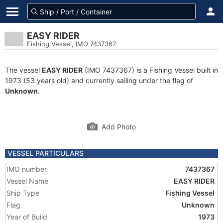
EASY RIDER
Fishing Vessel, IMO 7437367
The vessel
EASY RIDER
(IMO 7437367) is a Fishing Vessel built in
1973 (53 years old) and currently sailing under the flag of
Unknown
.
Add Photo
VESSEL PARTICULARS
IMO number
7437367
Vessel Name
EASY RIDER
Ship Type
Fishing Vessel
Flag
Unknown
Year of Build
1973