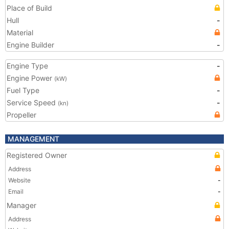
Place of Build
Hull
-
Material
Engine Builder
-
Engine Type
-
Engine Power
(kW)
Fuel Type
-
Service Speed
-
(kn)
Propeller
MANAGEMENT
Registered Owner
Address
Website
-
Email
-
Manager
Address