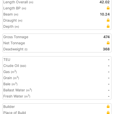
Length Overall
42.02
(m)
Length BP
(m)
Beam
10.24
(m)
Draught
(m)
Depth
(m)
Gross Tonnage
474
Net Tonnage
Deadweight
368
(t)
TEU
-
Crude Oil
-
(bbl)
Gas
-
3
(m
)
Grain
-
3
(m
)
Bale
-
3
(m
)
Ballast Water
-
3
(m
)
Fresh Water
-
3
(m
)
Builder
Place of Build