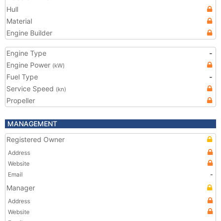
Hull
Material
Engine Builder
Engine Type
-
Engine Power
(kW)
Fuel Type
-
Service Speed
(kn)
Propeller
MANAGEMENT
Registered Owner
Address
Website
Email
-
Manager
Address
Website