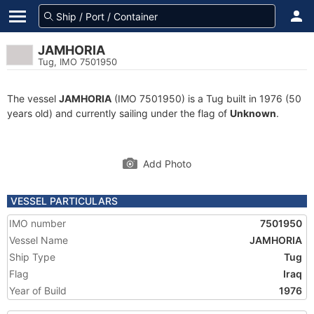
JAMHORIA
Tug, IMO 7501950
The vessel
JAMHORIA
(IMO 7501950) is a Tug built in 1976 (50
years old) and currently sailing under the flag of
Unknown
.
Add Photo
VESSEL PARTICULARS
IMO number
7501950
Vessel Name
JAMHORIA
Ship Type
Tug
Flag
Iraq
Year of Build
1976