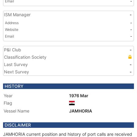
Email
-
ISM Manager
-
Address
-
Website
-
Email
-
P&I Club
-
Classification Society
Last Survey
-
Next Survey
-
HISTORY
Year
1976 Mar
Flag
Vessel Name
JAMHORIA
DISCLAIMER
JAMHORIA current position and history of port calls are received