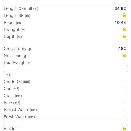
Length Overall
34.92
(m)
Length BP
(m)
Beam
10.44
(m)
Draught
(m)
Depth
(m)
Gross Tonnage
482
Net Tonnage
Deadweight
-
(t)
TEU
-
Crude Oil
-
(bbl)
Gas
-
3
(m
)
Grain
-
3
(m
)
Bale
-
3
(m
)
Ballast Water
-
3
(m
)
Fresh Water
-
3
(m
)
Builder