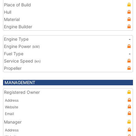
Place of Build
Hull
Material
Engine Builder
Engine Type
-
Engine Power
(kW)
Fuel Type
-
Service Speed
(kn)
Propeller
MANAGEMENT
Registered Owner
Address
Website
Email
Manager
Address