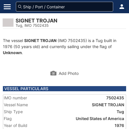
SIGNET TROJAN
Tug, IMO 7502435
The vessel
SIGNET TROJAN
(IMO 7502435) is a Tug built in
1976 (50 years old) and currently sailing under the flag of
Unknown
.
Add Photo
VESSEL PARTICULARS
IMO number
7502435
Vessel Name
SIGNET TROJAN
Ship Type
Tug
Flag
United States of America
Year of Build
1976