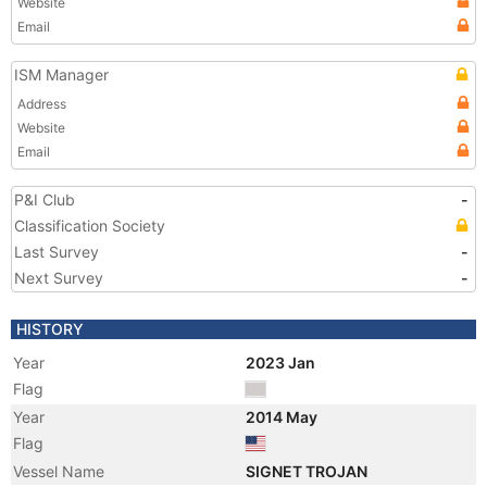
Website
Email
ISM Manager
Address
Website
Email
P&I Club
-
Classification Society
Last Survey
-
Next Survey
-
HISTORY
Year
2023 Jan
Flag
Year
2014 May
Flag
Vessel Name
SIGNET TROJAN