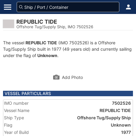
REPUBLIC TIDE
Offshore Tug/Supply Ship, IMO 7502526
The vessel
REPUBLIC TIDE
(IMO 7502526) is a Offshore
Tug/Supply Ship built in 1977 (49 years old) and currently sailing
under the flag of
Unknown
.
Add Photo
VESSEL PARTICULARS
IMO number
7502526
Vessel Name
REPUBLIC TIDE
Ship Type
Offshore Tug/Supply Ship
Flag
Unknown
Year of Build
1977