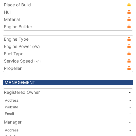
Place of Build
Hull
Material
Engine Builder
Engine Type
Engine Power
(kW)
Fuel Type
Service Speed
(kn)
Propeller
MANAGEMENT
Registered Owner
-
Address
-
Website
-
Email
-
Manager
-
Address
-