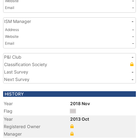
Website
-
Email
-
ISM Manager
-
Address
-
Website
-
Email
-
P&I Club
-
Classification Society
Last Survey
-
Next Survey
-
HISTORY
Year
2018 Nov
Flag
Year
2013 Oct
Registered Owner
Manager