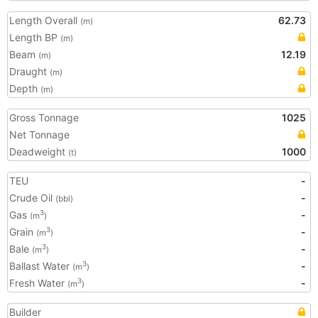
Length Overall
62.73
(m)
Length BP
(m)
Beam
12.19
(m)
Draught
(m)
Depth
(m)
Gross Tonnage
1025
Net Tonnage
Deadweight
1000
(t)
TEU
-
Crude Oil
-
(bbl)
Gas
-
3
(m
)
Grain
-
3
(m
)
Bale
-
3
(m
)
Ballast Water
-
3
(m
)
Fresh Water
-
3
(m
)
Builder