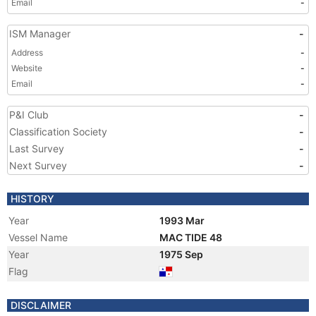
Email
-
ISM Manager
-
Address
-
Website
-
Email
-
P&I Club
-
Classification Society
-
Last Survey
-
Next Survey
-
HISTORY
Year
1993 Mar
Vessel Name
MAC TIDE 48
Year
1975 Sep
Flag
DISCLAIMER