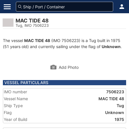
MAC TIDE 48
Tug, IMO 7506223
The vessel
MAC TIDE 48
(IMO 7506223) is a Tug built in 1975
(51 years old) and currently sailing under the flag of
Unknown
.
Add Photo
VESSEL PARTICULARS
IMO number
7506223
Vessel Name
MAC TIDE 48
Ship Type
Tug
Flag
Unknown
Year of Build
1975