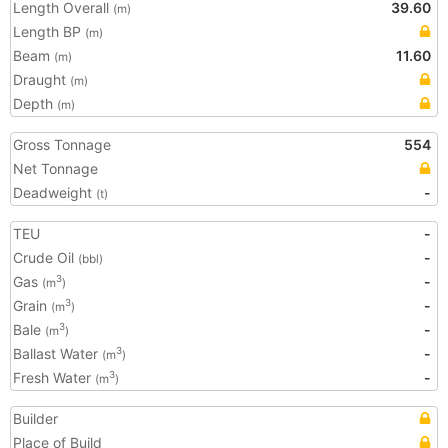
Length Overall
39.60
(m)
Length BP
(m)
Beam
11.60
(m)
Draught
(m)
Depth
(m)
Gross Tonnage
554
Net Tonnage
Deadweight
-
(t)
TEU
-
Crude Oil
-
(bbl)
Gas
-
3
(m
)
Grain
-
3
(m
)
Bale
-
3
(m
)
Ballast Water
-
3
(m
)
Fresh Water
-
3
(m
)
Builder
Place of Build