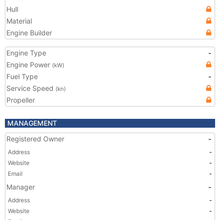
Hull
Material
Engine Builder
Engine Type
-
Engine Power
(kW)
Fuel Type
-
Service Speed
(kn)
Propeller
MANAGEMENT
Registered Owner
-
Address
-
Website
-
Email
-
Manager
-
Address
-
Website
-