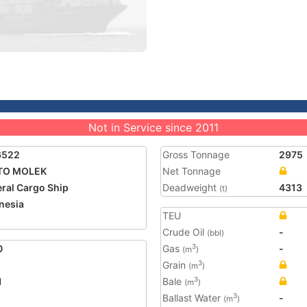
Not in Service since 2011
6522
Gross Tonnage
2975
TO MOLEK
Net Tonnage
ral Cargo Ship
Deadweight
4313
(t)
nesia
TEU
Crude Oil
-
(bbl)
0
Gas
-
3
(m
)
Grain
3
(m
)
1
Bale
3
(m
)
Ballast Water
-
3
(m
)