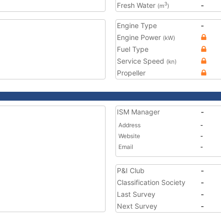
Fresh Water
-
3
(m
)
Engine Type
-
Engine Power
(kW)
Fuel Type
Service Speed
(kn)
Propeller
ISM Manager
-
Address
-
Website
-
Email
-
P&I Club
-
Classification Society
-
Last Survey
-
Next Survey
-