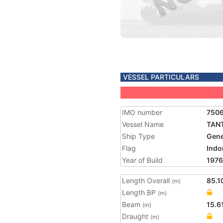
VESSEL PARTICULARS
IMO number
750
Vessel Name
TAN
Ship Type
Gene
Flag
Indo
Year of Build
1976
Length Overall
85.1
(m)
Length BP
(m)
Beam
15.6
(m)
Draught
(m)