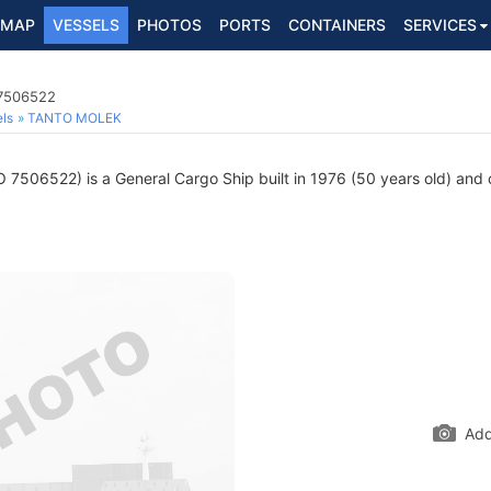
MAP
VESSELS
PHOTOS
PORTS
CONTAINERS
SERVICES
 7506522
ls
TANTO MOLEK
 7506522) is a General Cargo Ship built in 1976 (50 years old) and cu
Add