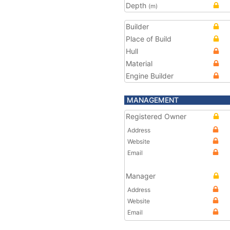
Depth
(m)
Builder
Place of Build
Hull
Material
Engine Builder
MANAGEMENT
Registered Owner
Address
Website
Email
Manager
Address
Website
Email