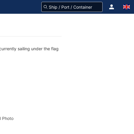
rrently sailing under the flag
 Photo