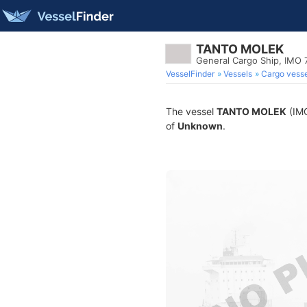
TANTO MOLEK
General Cargo Ship, IMO
VesselFinder
Vessels
Cargo vesse
The vessel
TANTO MOLEK
(IMO
of
Unknown
.