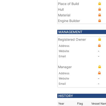
Place of Build
Hull
Material
Engine Builder
MANAGEMENT
Registered Owner
Address
Website
-
Email
-
Manager
Address
Website
-
Email
-
HISTORY
Year
Flag
Vessel Na