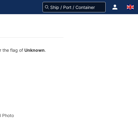
r the flag of
Unknown
.
 Photo