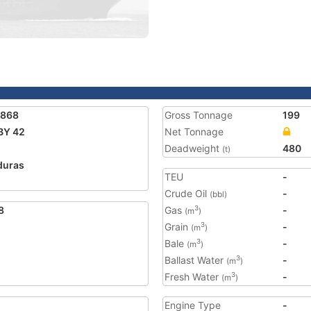
2868
Gross Tonnage
199
BY 42
Net Tonnage
Deadweight
480
(t)
duras
TEU
-
Crude Oil
-
(bbl)
8
Gas
-
3
(m
)
Grain
-
3
(m
)
Bale
-
3
(m
)
Ballast Water
-
3
(m
)
Fresh Water
-
3
(m
)
Engine Type
-