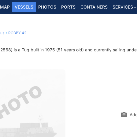
MAP
VESSELS
PHOTOS
PORTS
CONTAINERS
SERVICES
ous
ROBBY 42
868) is a Tug built in 1975 (51 years old) and currently sailing unde
Add