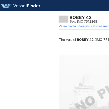
ROBBY 42
Tug, IMO 7512868
VesselFinder
Vessels
Miscellane
The vessel
ROBBY 42
(IMO 7512