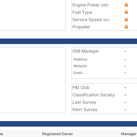
Engine Power
(kW)
Fuel Type
Service Speed
(kn)
Propeller
ISM Manager
-
Address
-
Website
-
Email
-
P&I Club
-
Classification Society
-
Last Survey
-
Next Survey
-
me
Registered Owner
Manager