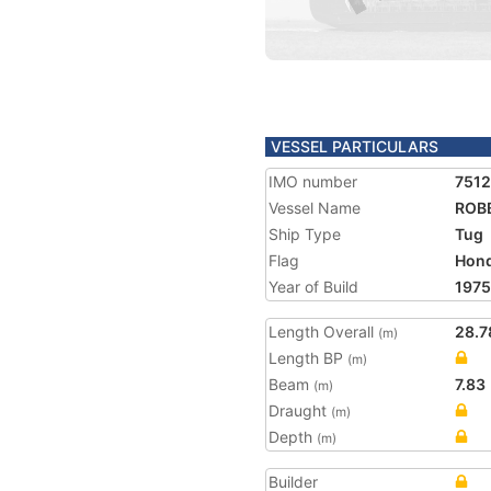
VESSEL PARTICULARS
IMO number
751
Vessel Name
ROB
Ship Type
Tug
Flag
Hon
Year of Build
1975
Length Overall
28.7
(m)
Length BP
(m)
Beam
7.83
(m)
Draught
(m)
Depth
(m)
Builder