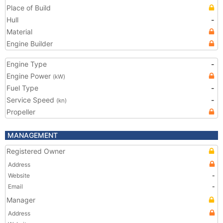
Place of Build
Hull
-
Material
Engine Builder
Engine Type
-
Engine Power
(kW)
Fuel Type
-
Service Speed
-
(kn)
Propeller
MANAGEMENT
Registered Owner
Address
Website
-
Email
-
Manager
Address