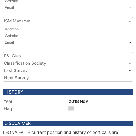
Website
-
Email
-
ISM Manager
-
Address
-
Website
-
Email
-
P&I Club
-
Classification Society
-
Last Survey
-
Next Survey
-
HISTORY
Year
2018 Nov
Flag
DISCLAIMER
LEONA FAITH current position and history of port calls are