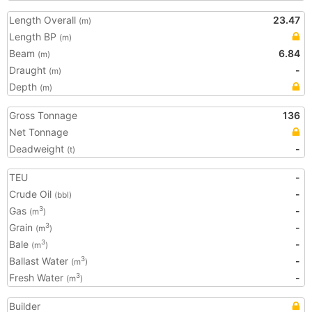
Length Overall
23.47
(m)
Length BP
(m)
Beam
6.84
(m)
Draught
-
(m)
Depth
(m)
Gross Tonnage
136
Net Tonnage
Deadweight
-
(t)
TEU
-
Crude Oil
-
(bbl)
Gas
-
3
(m
)
Grain
-
3
(m
)
Bale
-
3
(m
)
Ballast Water
-
3
(m
)
Fresh Water
-
3
(m
)
Builder