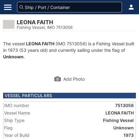
LEONA FAITH
Fishing Vessel, IMO 7513056
The vessel
LEONA FAITH
(IMO 7513056) is a Fishing Vessel built
in 1973 (53 years old) and currently sailing under the flag of
Unknown
.
Add Photo
VESSEL PARTICULARS
IMO number
7513056
Vessel Name
LEONA FAITH
Ship Type
Fishing Vessel
Flag
Unknown
Year of Build
1973