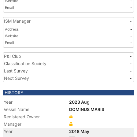
Website
-
Email
-
ISM Manager
-
Address
-
Website
-
Email
-
P&I Club
-
Classification Society
-
Last Survey
-
Next Survey
-
HISTORY
Year
2023 Aug
Vessel Name
DOMINUS MARIS
Registered Owner
Manager
Year
2018 May