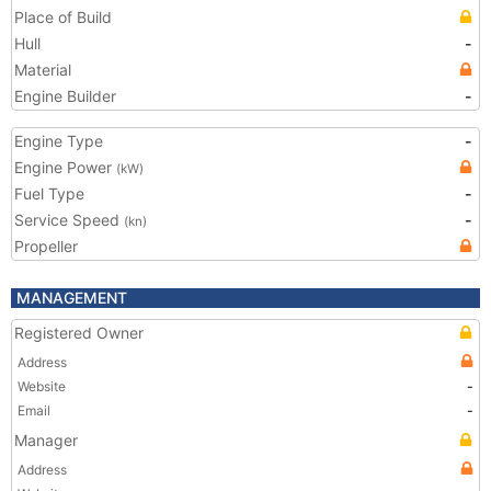
Place of Build
Hull
-
Material
Engine Builder
-
Engine Type
-
Engine Power
(kW)
Fuel Type
-
Service Speed
-
(kn)
Propeller
MANAGEMENT
Registered Owner
Address
Website
-
Email
-
Manager
Address