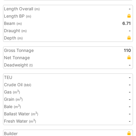
Length Overall
-
(m)
Length BP
(m)
Beam
6.71
(m)
Draught
-
(m)
Depth
(m)
Gross Tonnage
110
Net Tonnage
Deadweight
-
(t)
TEU
-
Crude Oil
-
(bbl)
Gas
-
3
(m
)
Grain
-
3
(m
)
Bale
-
3
(m
)
Ballast Water
-
3
(m
)
Fresh Water
-
3
(m
)
Builder