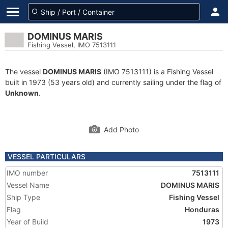
DOMINUS MARIS
Fishing Vessel, IMO 7513111
The vessel
DOMINUS MARIS
(IMO 7513111) is a Fishing Vessel
built in 1973 (53 years old) and currently sailing under the flag of
Unknown
.
Add Photo
VESSEL PARTICULARS
IMO number
7513111
Vessel Name
DOMINUS MARIS
Ship Type
Fishing Vessel
Flag
Honduras
Year of Build
1973