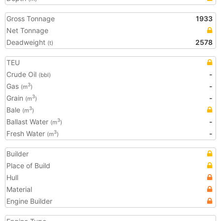
Gross Tonnage
1933
Net Tonnage
Deadweight
2578
(t)
TEU
Crude Oil
-
(bbl)
Gas
-
3
(m
)
Grain
-
3
(m
)
Bale
3
(m
)
Ballast Water
-
3
(m
)
Fresh Water
-
3
(m
)
Builder
Place of Build
Hull
Material
Engine Builder