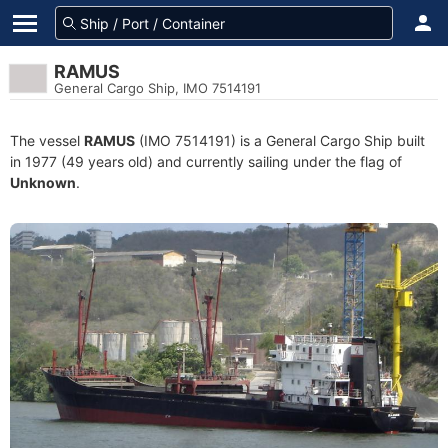
RAMUS
General Cargo Ship, IMO 7514191
The vessel
RAMUS
(IMO 7514191) is a General Cargo Ship built
in 1977 (49 years old) and currently sailing under the flag of
Unknown
.