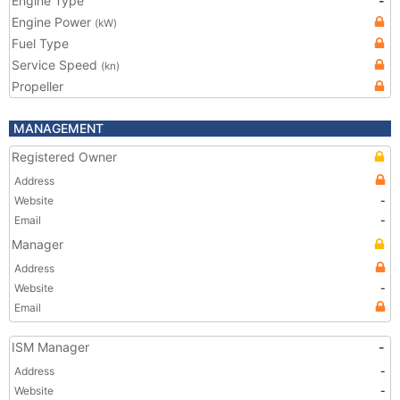
Engine Type
-
Engine Power
(kW)
Fuel Type
Service Speed
(kn)
Propeller
MANAGEMENT
Registered Owner
Address
Website
-
Email
-
Manager
Address
Website
-
Email
ISM Manager
-
Address
-
Website
-