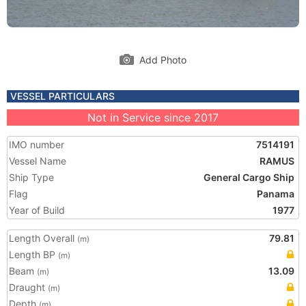
Add Photo
VESSEL PARTICULARS
Not in Service since 2017
IMO number
7514191
Vessel Name
RAMUS
Ship Type
General Cargo Ship
Flag
Panama
Year of Build
1977
Length Overall
79.81
(m)
Length BP
(m)
Beam
13.09
(m)
Draught
(m)
Depth
(m)