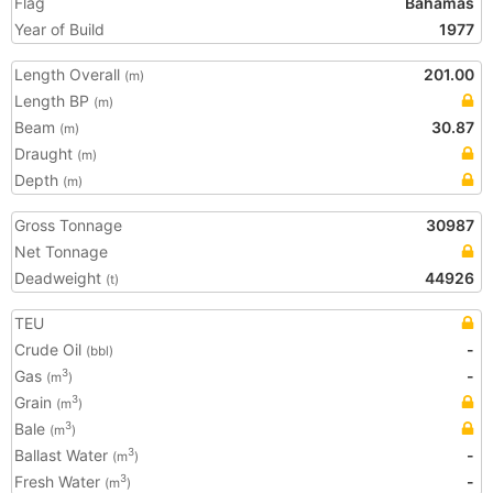
Flag
Bahamas
Year of Build
1977
Length Overall
201.00
(m)
Length BP
(m)
Beam
30.87
(m)
Draught
(m)
Depth
(m)
Gross Tonnage
30987
Net Tonnage
Deadweight
44926
(t)
TEU
Crude Oil
-
(bbl)
Gas
-
3
(m
)
Grain
3
(m
)
Bale
3
(m
)
Ballast Water
-
3
(m
)
Fresh Water
-
3
(m
)