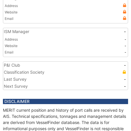
Address
Website
Email
ISM Manager
-
Address
-
Website
-
Email
-
P&I Club
-
Classification Society
Last Survey
-
Next Survey
-
DISCLAIMER
MERIT current position and history of port calls are received by
AIS. Technical specifications, tonnages and management details
are derived from VesselFinder database. The data is for
informational purposes only and VesselFinder is not responsible