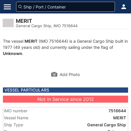
MERIT
General Cargo Ship, IMO 7516644
The vessel
MERIT
(IMO 7516644) is a General Cargo Ship built in
1977 (49 years old) and currently sailing under the flag of
Unknown
.
Add Photo
VESSEL PARTICULARS
Not in Service since 2012
IMO number
7516644
Vessel Name
MERIT
Ship Type
General Cargo Ship