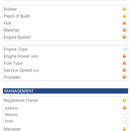
Builder
Place of Build
Hull
Material
Engine Builder
Engine Type
-
Engine Power
(kW)
Fuel Type
Service Speed
(kn)
Propeller
MANAGEMENT
Registered Owner
Address
Website
-
Email
-
Manager