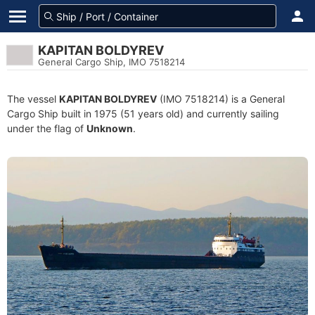
KAPITAN BOLDYREV
General Cargo Ship, IMO 7518214
The vessel
KAPITAN BOLDYREV
(IMO 7518214) is a General
Cargo Ship built in 1975 (51 years old) and currently sailing
under the flag of
Unknown
.