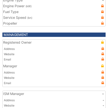
Engine Type
-
Engine Power
(kW)
Fuel Type
Service Speed
(kn)
Propeller
MANAGEMENT
Registered Owner
Address
Website
Email
Manager
Address
Website
Email
ISM Manager
-
Address
-
Website
-