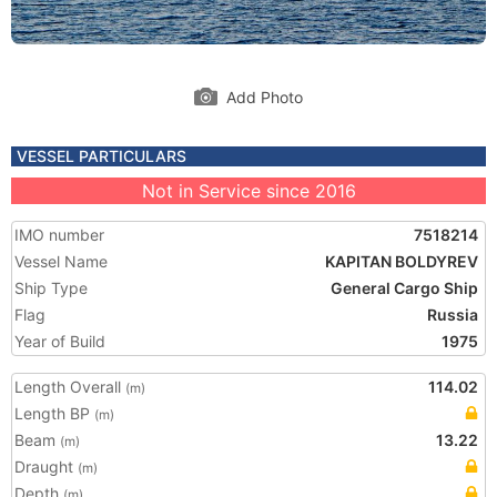
Add Photo
VESSEL PARTICULARS
Not in Service since 2016
IMO number
7518214
Vessel Name
KAPITAN BOLDYREV
Ship Type
General Cargo Ship
Flag
Russia
Year of Build
1975
Length Overall
114.02
(m)
Length BP
(m)
Beam
13.22
(m)
Draught
(m)
Depth
(m)