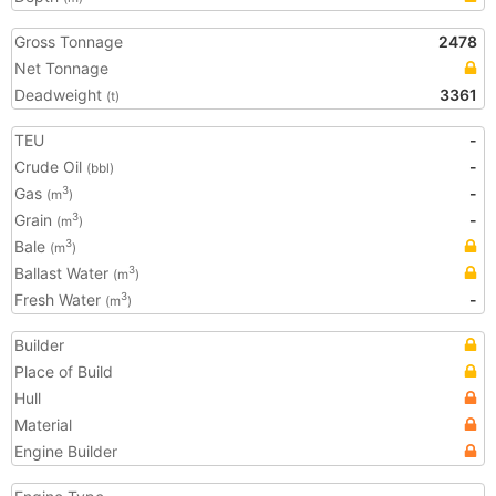
Gross Tonnage
2478
Net Tonnage
Deadweight
3361
(t)
TEU
-
Crude Oil
-
(bbl)
Gas
-
3
(m
)
Grain
-
3
(m
)
Bale
3
(m
)
Ballast Water
3
(m
)
Fresh Water
-
3
(m
)
Builder
Place of Build
Hull
Material
Engine Builder