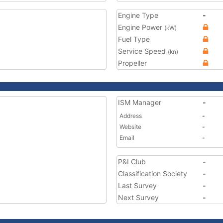
Engine Type
-
Engine Power
(kW)
Fuel Type
Service Speed
(kn)
Propeller
ISM Manager
-
Address
-
Website
-
Email
-
P&I Club
-
Classification Society
-
Last Survey
-
Next Survey
-