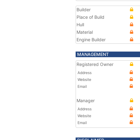
Builder
Place of Build
Hull
Material
Engine Builder
MANAGEMENT
Registered Owner
Address
Website
Email
Manager
Address
Website
Email