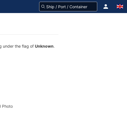
ng under the flag of
Unknown
.
 Photo