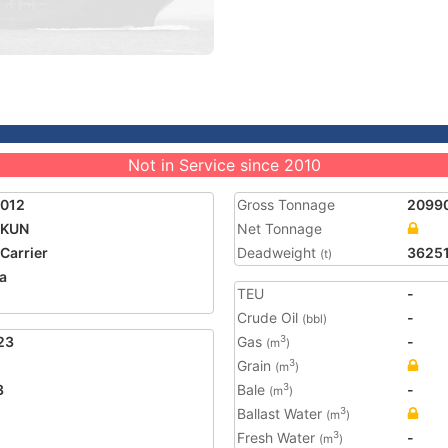
Not in Service since 2010
9012
Gross Tonnage
2099
 KUN
Net Tonnage
 Carrier
Deadweight
3625
(t)
a
TEU
-
Crude Oil
-
(bbl)
23
Gas
-
3
(m
)
Grain
3
(m
)
3
Bale
-
3
(m
)
Ballast Water
3
(m
)
Fresh Water
-
3
(m
)