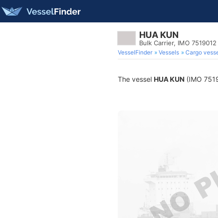
HUA KUN
Bulk Carrier, IMO 7519012
VesselFinder
Vessels
Cargo vesse
The vessel
HUA KUN
(IMO 75190