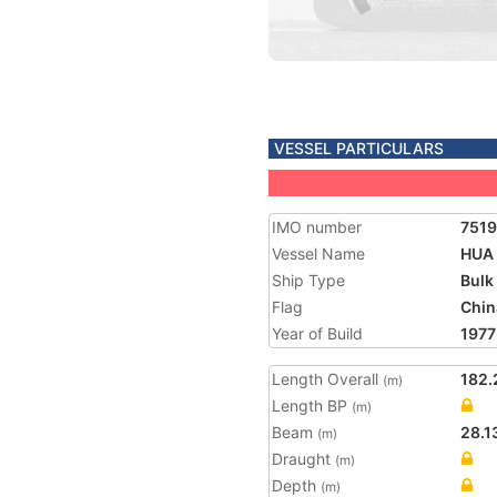
VESSEL PARTICULARS
IMO number
751
Vessel Name
HUA
Ship Type
Bulk
Flag
Chin
Year of Build
1977
Length Overall
182.
(m)
Length BP
(m)
Beam
28.1
(m)
Draught
(m)
Depth
(m)