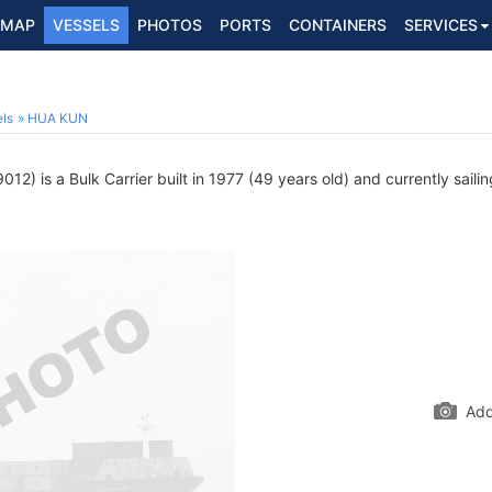
MAP
VESSELS
PHOTOS
PORTS
CONTAINERS
SERVICES
ls
HUA KUN
12) is a Bulk Carrier built in 1977 (49 years old) and currently saili
Add