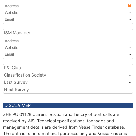
Address
Website
-
Email
-
ISM Manager
-
Address
-
Website
-
Email
-
P&I Club
-
Classification Society
-
Last Survey
-
Next Survey
-
DISCLAIMER
ZHE PU 01128 current position and history of port calls are
received by AIS. Technical specifications, tonnages and
management details are derived from VesselFinder database.
The data is for informational purposes only and VesselFinder is