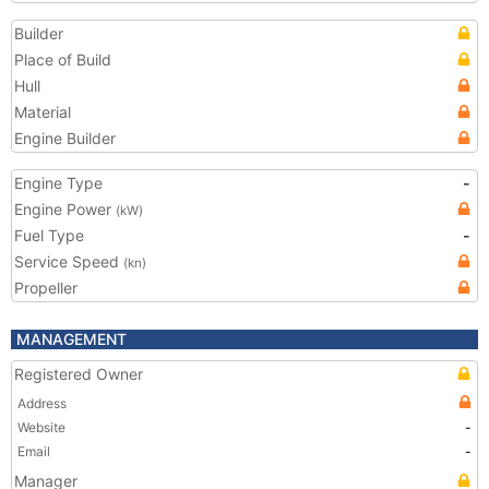
Builder
Place of Build
Hull
Material
Engine Builder
Engine Type
-
Engine Power
(kW)
Fuel Type
-
Service Speed
(kn)
Propeller
MANAGEMENT
Registered Owner
Address
Website
-
Email
-
Manager