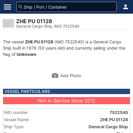
ZHE PU 01128
General Cargo Ship, IMO 7522540
The vessel
ZHE PU 01128
(IMO 7522540) is a General Cargo
Ship built in 1976 (50 years old) and currently sailing under the
flag of
Unknown
.
Add Photo
VESSEL PARTICULARS
Not in Service since 2012
IMO number
7522540
Vessel Name
ZHE PU 01128
Ship Type
General Cargo Ship