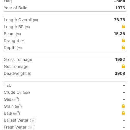
Flag
China
Year of Build
1976
Length Overall
76.76
(m)
Length BP
(m)
Beam
15.35
(m)
Draught
(m)
Depth
(m)
Gross Tonnage
1982
Net Tonnage
Deadweight
3908
(t)
TEU
-
Crude Oil
-
(bbl)
Gas
-
3
(m
)
Grain
3
(m
)
Bale
3
(m
)
Ballast Water
-
3
(m
)
Fresh Water
-
3
(m
)